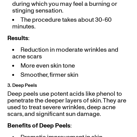
during which you may feel a burning or
stinging sensation.
The procedure takes about 30-60
minutes.
Results
:
Reduction in moderate wrinkles and
acne scars
More even skin tone
Smoother, firmer skin
3. Deep Peels
Deep peels use potent acids like phenol to
penetrate the deeper layers of skin. They are
used to treat severe wrinkles, deep acne
scars, and significant sun damage.
Benefits of Deep Peels
: