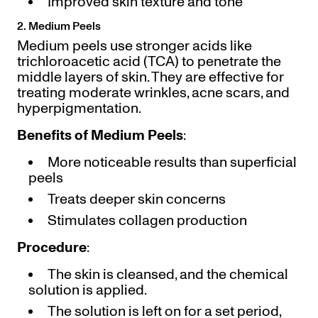
Improved skin texture and tone
2. Medium Peels
Medium peels use stronger acids like
trichloroacetic acid (TCA) to penetrate the
middle layers of skin. They are effective for
treating moderate wrinkles, acne scars, and
hyperpigmentation.
Benefits of Medium Peels
:
More noticeable results than superficial
peels
Treats deeper skin concerns
Stimulates collagen production
Procedure
:
The skin is cleansed, and the chemical
solution is applied.
The solution is left on for a set period,