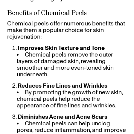
Benefits of Chemical Peels
Chemical peels offer numerous benefits that
make them a popular choice for skin
rejuvenation:
Improves Skin Texture and Tone
Chemical peels remove the outer
layers of damaged skin, revealing
smoother and more even-toned skin
underneath.
Reduces Fine Lines and Wrinkles
By promoting the growth of new skin,
chemical peels help reduce the
appearance of fine lines and wrinkles.
Diminishes Acne and Acne Scars
Chemical peels can help unclog
pores, reduce inflammation, and improve