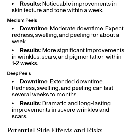
Results
: Noticeable improvements in
skin texture and tone within a week.
Medium Peels
Downtime
: Moderate downtime. Expect
redness, swelling, and peeling for about a
week.
Results
: More significant improvements
in wrinkles, scars, and pigmentation within
1-2 weeks.
Deep Peels
Downtime
: Extended downtime.
Redness, swelling, and peeling can last
several weeks to months.
Results
: Dramatic and long-lasting
improvements in severe wrinkles and
scars.
Potential Side Effects and Risks