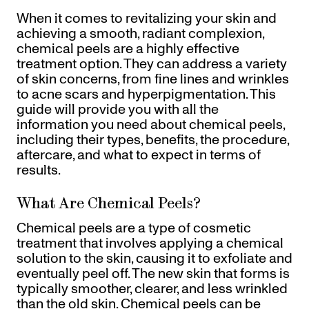
Referrals
When it comes to revitalizing your skin and
Offers
+
Gift Cards
achieving a smooth, radiant complexion,
Pinch Party
chemical peels are a highly effective
treatment option. They can address a variety
Skincare
of skin concerns, from fine lines and wrinkles
to acne scars and hyperpigmentation. This
Sign In
guide will provide you with all the
information you need about chemical peels,
including their types, benefits, the procedure,
aftercare, and what to expect in terms of
results.
What Are Chemical Peels?
Chemical peels are a type of cosmetic
treatment that involves applying a chemical
solution to the skin, causing it to exfoliate and
eventually peel off. The new skin that forms is
typically smoother, clearer, and less wrinkled
than the old skin. Chemical peels can be