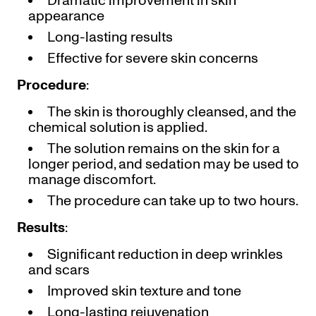
Dramatic improvement in skin
appearance
Long-lasting results
Effective for severe skin concerns
Procedure
:
The skin is thoroughly cleansed, and the
chemical solution is applied.
The solution remains on the skin for a
longer period, and sedation may be used to
manage discomfort.
The procedure can take up to two hours.
Results
:
Significant reduction in deep wrinkles
and scars
Improved skin texture and tone
Long-lasting rejuvenation