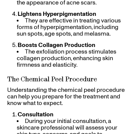
the appearance of acne scars.
Lightens Hyperpigmentation
They are effective in treating various
forms of hyperpigmentation, including
sun spots, age spots, and melasma.
Boosts Collagen Production
The exfoliation process stimulates
collagen production, enhancing skin
firmness and elasticity.
The Chemical Peel Procedure
Understanding the chemical peel procedure
can help you prepare for the treatment and
know what to expect.
Consultation
During your initial consultation, a
skincare professional will assess your