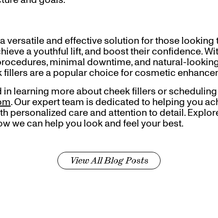
 a versatile and effective solution for those looking
chieve a youthful lift, and boost their confidence. W
procedures, minimal downtime, and natural-looking r
 fillers are a popular choice for cosmetic enhance
ed in learning more about cheek fillers or scheduling
com
. Our expert team is dedicated to helping you ac
th personalized care and attention to detail. Explo
ow we can help you look and feel your best.
View All Blog Posts