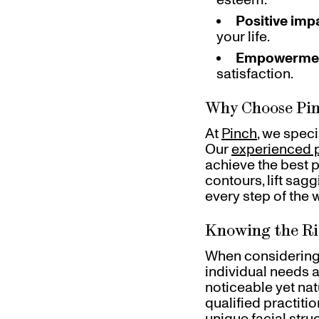
Positive imp
your life.
Empowerme
satisfaction.
Why Choose Pin
At
Pinch
, we spec
Our
experienced p
achieve the best 
contours, lift sag
every step of the 
Knowing the R
When considering 
individual needs a
noticeable yet na
qualified practiti
unique facial stru