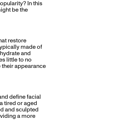
pularity? In this
might be the
hat restore
typically made of
o hydrate and
s little to no
e their appearance
and define facial
a tired or aged
ed and sculpted
oviding a more