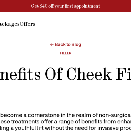
Get $40 off your first appointment
ackages
Offers
← Back to Blog
FILLER
nefits Of Cheek Fi
e become a cornerstone in the realm of non-surgic
se treatments offer a range of benefits from enha
ing a youthful lift without the need for invasive pr