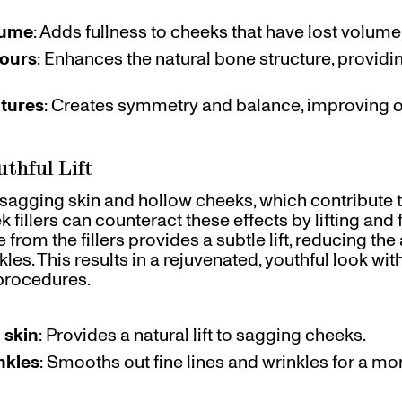
lume
: Adds fullness to cheeks that have lost volume
tours
: Enhances the natural bone structure, provid
atures
: Creates symmetry and balance, improving ov
uthful Lift
 sagging skin and hollow cheeks, which contribute t
fillers can counteract these effects by lifting and f
rom the fillers provides a subtle lift, reducing th
kles. This results in a rejuvenated, youthful look wi
 procedures.
 skin
: Provides a natural lift to sagging cheeks.
nkles
: Smooths out fine lines and wrinkles for a mo