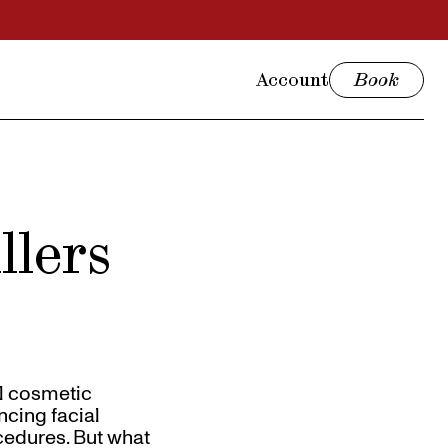
Account
Book
llers
al cosmetic
ncing facial
ocedures. But what