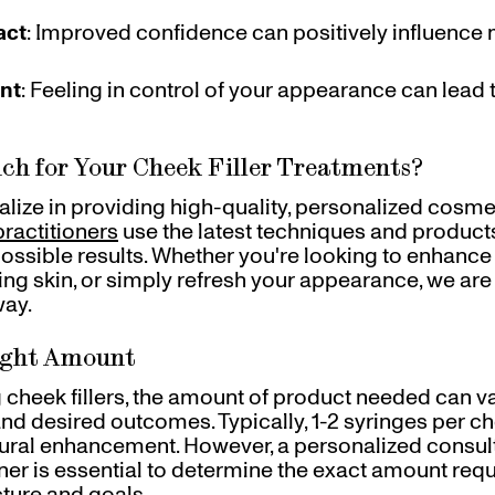
act
: Improved confidence can positively influence
nt
: Feeling in control of your appearance can lead 
ch for Your Cheek Filler Treatments?
ialize in providing high-quality, personalized cosme
ractitioners
use the latest techniques and product
possible results. Whether you're looking to enhanc
ging skin, or simply refresh your appearance, we are
way.
ight Amount
cheek fillers, the amount of product needed can v
nd desired outcomes. Typically, 1-2 syringes per ch
tural enhancement. However, a personalized consult
oner is essential to determine the exact amount requ
cture and goals.