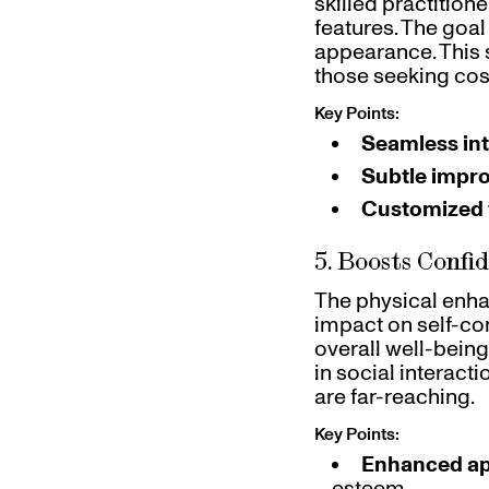
skilled practition
features. The goal
appearance. This 
those seeking co
Key Points:
Seamless int
Subtle impr
Customized 
5. Boosts Confi
The physical enha
impact on self-co
overall well-being 
in social interact
are far-reaching.
Key Points:
Enhanced a
esteem.