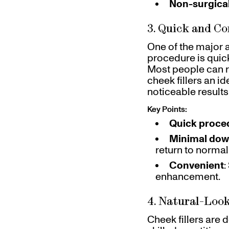
Non-surgica
3. Quick and C
One of the major a
procedure is quick
Most people can re
cheek fillers an i
noticeable results 
Key Points:
Quick proce
Minimal dow
return to normal 
Convenient
:
enhancement.
4. Natural-Look
Cheek fillers are