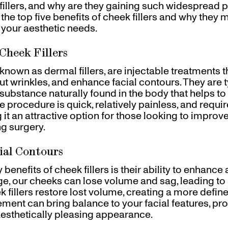
fillers, and why are they gaining such widespread po
 the top five benefits of cheek fillers and why they 
 your aesthetic needs.
Cheek Fillers
o known as dermal fillers, are injectable treatments t
t wrinkles, and enhance facial contours. They are 
 substance naturally found in the body that helps t
 procedure is quick, relatively painless, and require
it an attractive option for those looking to improv
g surgery.
ial Contours
benefits of cheek fillers is their ability to enhance 
e, our cheeks can lose volume and sag, leading to 
 fillers restore lost volume, creating a more defin
ement can bring balance to your facial features, pr
sthetically pleasing appearance.