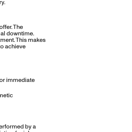
ry.
ffer. The
imal downtime.
atment. This makes
to achieve
 for immediate
smetic
performed by a