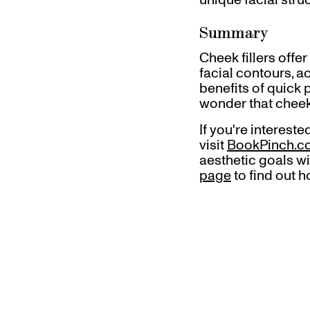
Summary
Cheek fillers offer
facial contours, a
benefits of quick 
wonder that cheek
If you're interest
visit
BookPinch.
aesthetic goals wi
page
to find out h