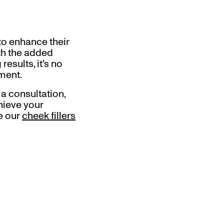
 to enhance their
ith the added
esults, it's no
ment.
 a consultation,
hieve your
re our
cheek fillers