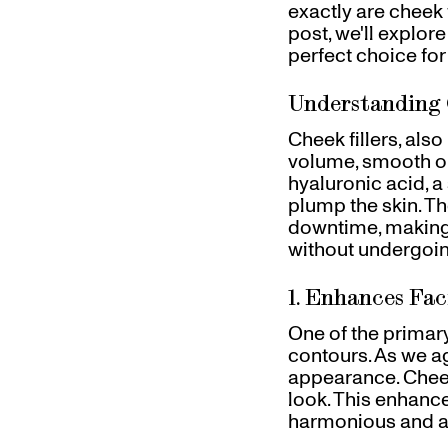
exactly are cheek 
Gift Cards
post, we'll explore
Pinch Party
perfect choice for
Skincare
Understanding 
Cheek fillers, als
volume, smooth ou
hyaluronic acid, a
plump the skin. The
downtime, making 
without undergoin
1. Enhances Fac
One of the primary 
contours. As we ag
appearance. Cheek
look. This enhanc
harmonious and ae