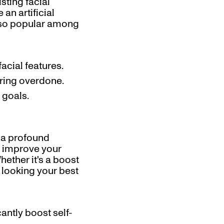
sting facial
an artificial
e so popular among
acial features.
aring overdone.
 goals.
 a profound
n improve your
hether it's a boost
f looking your best
cantly boost self-