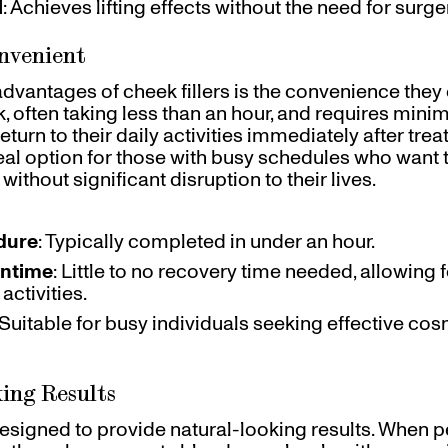
l
: Achieves lifting effects without the need for surge
onvenient
dvantages of cheek fillers is the convenience they o
, often taking less than an hour, and requires min
turn to their daily activities immediately after tre
deal option for those with busy schedules who want 
without significant disruption to their lives.
dure
: Typically completed in under an hour.
ntime
: Little to no recovery time needed, allowing
activities.
 Suitable for busy individuals seeking effective co
ing Results
 designed to provide natural-looking results. When 