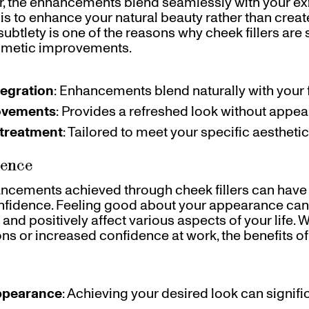
er, the enhancements blend seamlessly with your exi
 is to enhance your natural beauty rather than create 
subtlety is one of the reasons why cheek fillers ar
smetic improvements.
egration
: Enhancements blend naturally with your f
ovements
: Provides a refreshed look without appe
treatment
: Tailored to meet your specific aesthetic
dence
ncements achieved through cheek fillers can have
nfidence. Feeling good about your appearance ca
and positively affect various aspects of your life. W
ions or increased confidence at work, the benefits o
ppearance
: Achieving your desired look can signifi