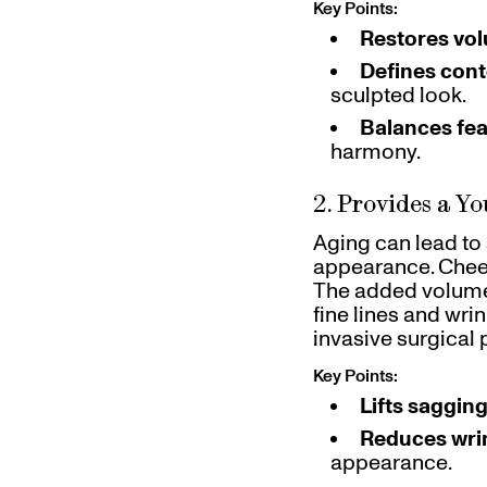
Key Points:
Restores vo
Defines con
sculpted look.
Balances fe
harmony.
2. Provides a Yo
Aging can lead to
appearance. Cheek 
The added volume f
fine lines and wrin
invasive surgical
Key Points:
Lifts sagging
Reduces wri
appearance.