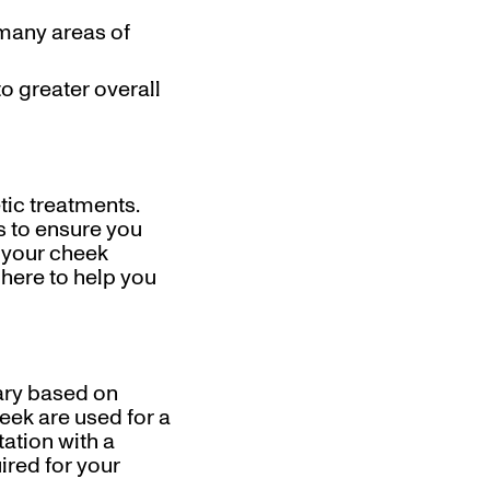
 many areas of
to greater overall
tic treatments.
s to ensure you
e your cheek
 here to help you
ary based on
eek are used for a
ation with a
ired for your