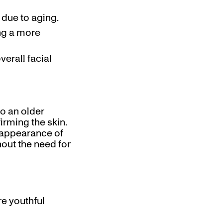
 due to aging.
ing a more
erall facial
o an older
irming the skin.
e appearance of
thout the need for
re youthful