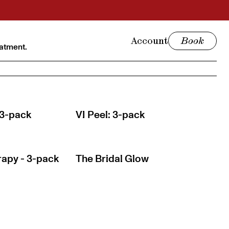
Account
Book
eatment.
 3-pack
VI Peel: 3-pack
apy - 3-pack
The Bridal Glow