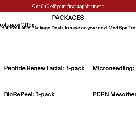
Get $40 off your first appointment
PACKAGES
ackages
Offers
 our exclusive Package Deals to save on your next Med Spa Tr
Peptide Renew Facial: 3-pack
Microneedling:
BioRePeel: 3-pack
PDRN Mesother