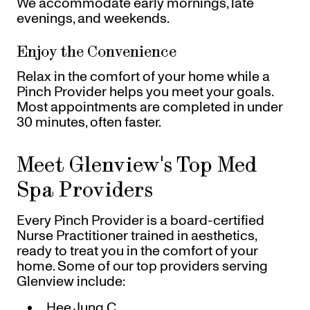
We accommodate early mornings, late
evenings, and weekends.
Enjoy the Convenience
Relax in the comfort of your home while a
Pinch Provider helps you meet your goals.
Most appointments are completed in under
30 minutes, often faster.
Meet Glenview's Top Med
Spa Providers
Every Pinch Provider is a board-certified
Nurse Practitioner trained in aesthetics,
ready to treat you in the comfort of your
home. Some of our top providers serving
Glenview include:
Hee Jung C.