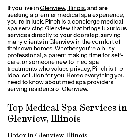
Referrals
If you live in
Glenview, Illinois
, and are
Offers
+
Gift Cards
seeking a premier medical spa experience,
Pinch Party
you’re in luck.
Pinch is a concierge medical
spa
servicing Glenview that brings luxurious
Skincare
services directly to your doorstep, serving
many clients in Glenview in the comfort of
Sign In
their own homes. Whether you're a busy
professional, a parent making time for self-
care, or someone new to med spa
treatments who values privacy, Pinch is the
ideal solution for you. Here's everything you
need to know about med spa providers
serving residents of Glenview.
Top Medical Spa Services in
Glenview, Illinois
Botox in Glenview, Illinois