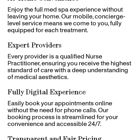
Enjoy the full med spa experience without
leaving your home. Our mobile, concierge-
level service means we come to you, fully
equipped for each treatment.
Expert Providers
Every provider is a qualified Nurse
Practitioner, ensuring you receive the highest
standard of care with a deep understanding
of medical aesthetics.
Fully Digital Experience
Easily book your appointments online
without the need for phone calls. Our
booking process is streamlined for your
convenience and accessible 24/7.
Transparent and Fair Pricing