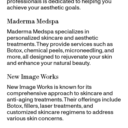
professionals is dedicated to helping you
achieve your aesthetic goals.
Maderma Medspa
Maderma Medspa specializes in
personalized skincare and aesthetic
treatments. They provide services such as
Botox, chemical peels, microneedling, and
more, all designed to rejuvenate your skin
and enhance your natural beauty.
New Image Works
New Image Works is known for its
comprehensive approach to skincare and
anti-aging treatments. Their offerings include
Botox, fillers, laser treatments, and
customized skincare regimens to address
various skin concerns.