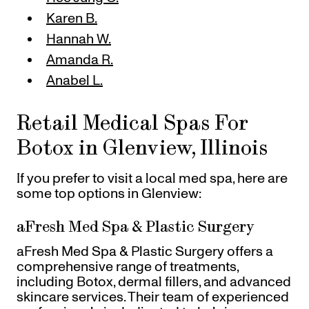
Karen B.
Hannah W.
Amanda R.
Anabel L.
Retail Medical Spas For
Botox in Glenview, Illinois
If you prefer to visit a local med spa, here are
some top options in Glenview:
aFresh Med Spa & Plastic Surgery
aFresh Med Spa & Plastic Surgery offers a
comprehensive range of treatments,
including Botox, dermal fillers, and advanced
skincare services. Their team of experienced