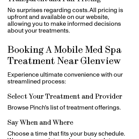
No surprises regarding costs. All pricing is
upfront and available on our website,
allowing you to make informed decisions
about your treatments.
Booking A Mobile Med Spa
Treatment Near Glenview
Experience ultimate convenience with our
streamlined process:
Select Your Treatment and Provider
Browse Pinch's list of treatment offerings.
Say When and Where
Choose a time that fits your busy schedule.