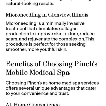
natural-looking results.
Microneedling in Glenview, Illinois
Microneedling is a minimally invasive
treatment that stimulates collagen
production to improve skin texture, reduce
scars, and rejuvenate the complexion. This
procedure is perfect for those seeking
smoother, more youthful skin.
Benefits of Choosing Pinch's
Mobile Medical Spa
Choosing Pinch's at-home med spa services
offers several unique advantages that cater
to your convenience and trust:
At-Home Convenience