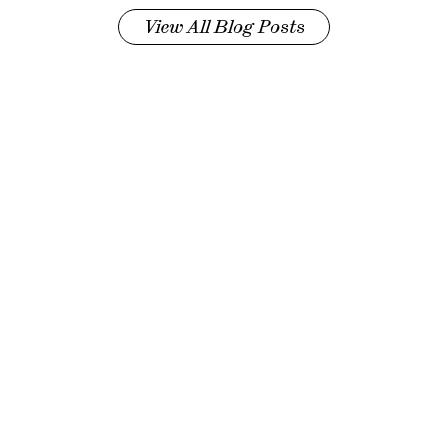
View All Blog Posts
©
2026
Pinch Med, Inc., All rights reserved