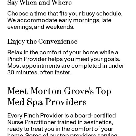
Say When and Where
Choose a time that fits your busy schedule.
We accommodate early mornings, late
evenings, and weekends.
Enjoy the Convenience
Relax in the comfort of your home while a
Pinch Provider helps you meet your goals.
Most appointments are completed in under
30 minutes, often faster.
Meet Morton Grove's Top
Med Spa Providers
Every Pinch Provider is a board-certified
Nurse Practitioner trained in aesthetics,
ready to treat you in the comfort of your
home. Some of our top providers serving