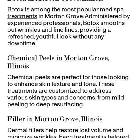
Botox is among the most popular
med spa
treatments
in Morton Grove. Administered by
experienced professionals, Botox smooths
out wrinkles and fine lines, providing a
refreshed, youthful look without any
downtime.
Chemical Peels in Morton Grove,
Illinois
Chemical peels are perfect for those looking
to enhance skin texture and tone. These
treatments are customized to address
various skin types and concerns, from mild
peeling to deep resurfacing.
Filler in Morton Grove, Illinois
Dermal fillers help restore lost volume and
minimize wrinkles. Each treatment is tailored