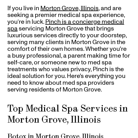
Referrals
If you live in
Morton Grove, Illinois
, and are
Offers
+
Gift Cards
seeking a premier medical spa experience,
Pinch Party
you’re in luck.
Pinch is a concierge medical
spa
servicing Morton Grove that brings
Skincare
luxurious services directly to your doorstep,
serving many clients in Morton Grove in the
Sign In
comfort of their own homes. Whether you're
a busy professional, a parent making time for
self-care, or someone new to med spa
treatments who values privacy, Pinch is the
ideal solution for you. Here's everything you
need to know about med spa providers
serving residents of Morton Grove.
Top Medical Spa Services in
Morton Grove, Illinois
Botox in Morton Grove, Illinois