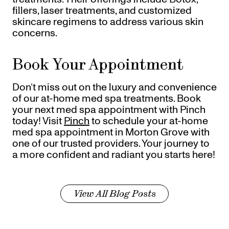
fillers, laser treatments, and customized
skincare regimens to address various skin
concerns.
Book Your Appointment
Don’t miss out on the luxury and convenience
of our at-home med spa treatments. Book
your next med spa appointment with Pinch
today! Visit
Pinch
to schedule your at-home
med spa appointment in Morton Grove with
one of our trusted providers. Your journey to
a more confident and radiant you starts here!
View All Blog Posts