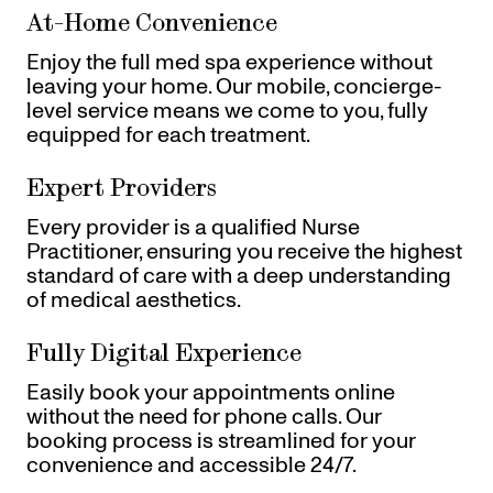
At-Home Convenience
Enjoy the full med spa experience without
leaving your home. Our mobile, concierge-
level service means we come to you, fully
equipped for each treatment.
Expert Providers
Every provider is a qualified Nurse
Practitioner, ensuring you receive the highest
standard of care with a deep understanding
of medical aesthetics.
Fully Digital Experience
Easily book your appointments online
without the need for phone calls. Our
booking process is streamlined for your
convenience and accessible 24/7.