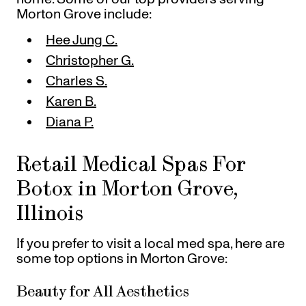
Morton Grove include:
Hee Jung C.
Christopher G.
Charles S.
Karen B.
Diana P.
Retail Medical Spas For
Botox in Morton Grove,
Illinois
If you prefer to visit a local med spa, here are
some top options in Morton Grove:
Beauty for All Aesthetics