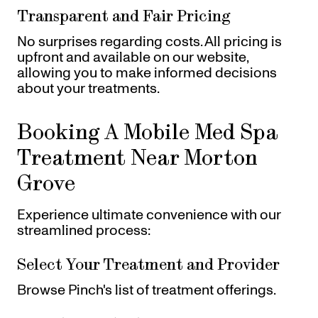
Transparent and Fair Pricing
No surprises regarding costs. All pricing is
upfront and available on our website,
allowing you to make informed decisions
about your treatments.
Booking A Mobile Med Spa
Treatment Near Morton
Grove
Experience ultimate convenience with our
streamlined process:
Select Your Treatment and Provider
Browse Pinch's list of treatment offerings.