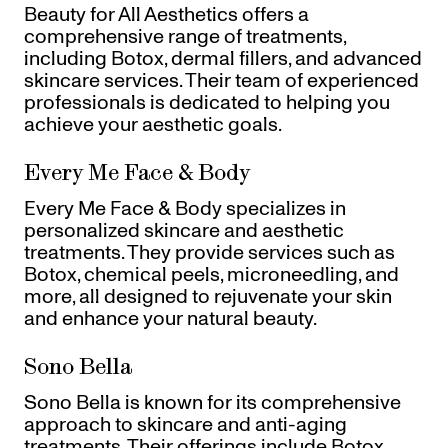
Beauty for All Aesthetics offers a
comprehensive range of treatments,
including Botox, dermal fillers, and advanced
skincare services. Their team of experienced
professionals is dedicated to helping you
achieve your aesthetic goals.
Every Me Face & Body
Every Me Face & Body specializes in
personalized skincare and aesthetic
treatments. They provide services such as
Botox, chemical peels, microneedling, and
more, all designed to rejuvenate your skin
and enhance your natural beauty.
Sono Bella
Sono Bella is known for its comprehensive
approach to skincare and anti-aging
treatments. Their offerings include Botox,