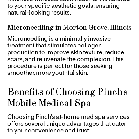
to your specific aesthetic goals, ensuring
natural-looking results.
Microneedling in Morton Grove, Illinois
Microneedling is a minimally invasive
treatment that stimulates collagen
production to improve skin texture, reduce
scars, and rejuvenate the complexion. This
procedure is perfect for those seeking
smoother, more youthful skin.
Benefits of Choosing Pinch's
Mobile Medical Spa
Choosing Pinch's at-home med spa services
offers several unique advantages that cater
to your convenience and trust: