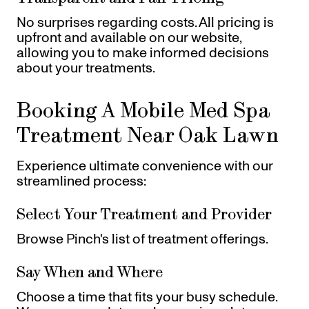
No surprises regarding costs. All pricing is
upfront and available on our website,
allowing you to make informed decisions
about your treatments.
Booking A Mobile Med Spa
Treatment Near Oak Lawn
Experience ultimate convenience with our
streamlined process:
Select Your Treatment and Provider
Browse Pinch's list of treatment offerings.
Say When and Where
Choose a time that fits your busy schedule.