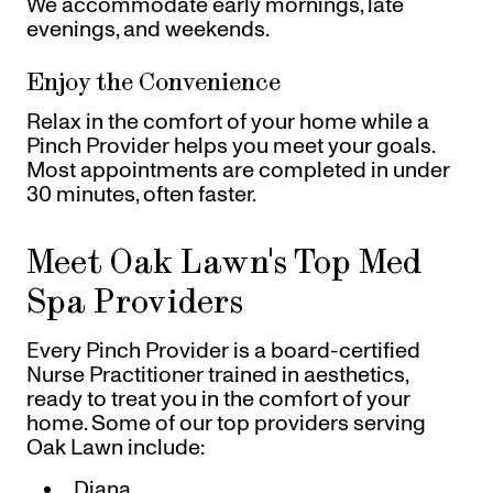
We accommodate early mornings, late
evenings, and weekends.
Enjoy the Convenience
Relax in the comfort of your home while a
Pinch Provider helps you meet your goals.
Most appointments are completed in under
30 minutes, often faster.
Meet Oak Lawn's Top Med
Spa Providers
Every Pinch Provider is a board-certified
Nurse Practitioner trained in aesthetics,
ready to treat you in the comfort of your
home. Some of our top providers serving
Oak Lawn include:
Diana