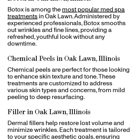
Botox is among the
most popular med spa
treatments
in Oak Lawn. Administered by
experienced professionals, Botox smooths
out wrinkles and fine lines, providing a
refreshed, youthful look without any
downtime.
Chemical Peels in Oak Lawn, Illinois
Chemical peels are perfect for those looking
to enhance skin texture and tone. These
treatments are customized to address
various skin types and concerns, from mild
peeling to deep resurfacing.
Filler in Oak Lawn, Illinois
Dermal fillers help restore lost volume and
minimize wrinkles. Each treatment is tailored
to your specific aesthetic goals, ensuring