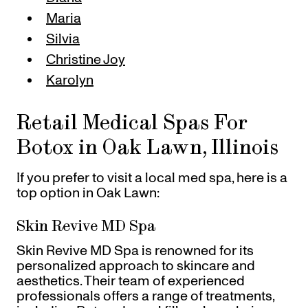
Maria
Silvia
Christine Joy
Karolyn
Retail Medical Spas For
Botox in Oak Lawn, Illinois
If you prefer to visit a local med spa, here is a
top option in Oak Lawn:
Skin Revive MD Spa
Skin Revive MD Spa is renowned for its
personalized approach to skincare and
aesthetics. Their team of experienced
professionals offers a range of treatments,