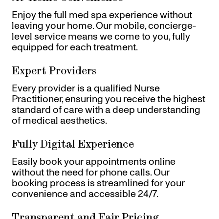
Enjoy the full med spa experience without
leaving your home. Our mobile, concierge-
level service means we come to you, fully
equipped for each treatment.
Expert Providers
Every provider is a qualified Nurse
Practitioner, ensuring you receive the highest
standard of care with a deep understanding
of medical aesthetics.
Fully Digital Experience
Easily book your appointments online
without the need for phone calls. Our
booking process is streamlined for your
convenience and accessible 24/7.
Transparent and Fair Pricing