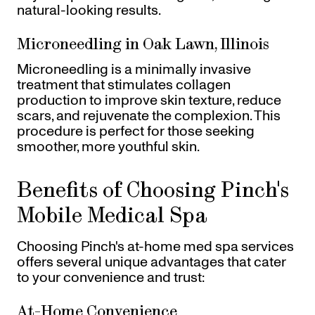
natural-looking results.
Microneedling in Oak Lawn, Illinois
Microneedling is a minimally invasive
treatment that stimulates collagen
production to improve skin texture, reduce
scars, and rejuvenate the complexion. This
procedure is perfect for those seeking
smoother, more youthful skin.
Benefits of Choosing Pinch's
Mobile Medical Spa
Choosing Pinch's at-home med spa services
offers several unique advantages that cater
to your convenience and trust:
At-Home Convenience