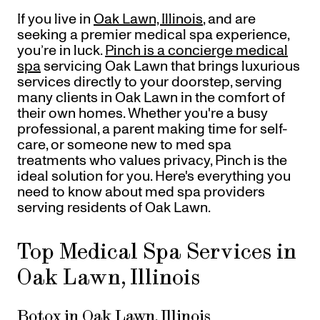
Referrals
If you live in
Oak Lawn, Illinois
, and are
Offers
+
Gift Cards
seeking a premier medical spa experience,
Pinch Party
you’re in luck.
Pinch is a concierge medical
spa
servicing Oak Lawn that brings luxurious
Skincare
services directly to your doorstep, serving
many clients in Oak Lawn in the comfort of
Sign In
their own homes. Whether you're a busy
professional, a parent making time for self-
care, or someone new to med spa
treatments who values privacy, Pinch is the
ideal solution for you. Here's everything you
need to know about med spa providers
serving residents of Oak Lawn.
Top Medical Spa Services in
Oak Lawn, Illinois
Botox in Oak Lawn, Illinois