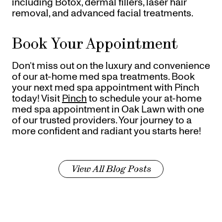
including Botox, dermal fillers, laser hair
removal, and advanced facial treatments.
Book Your Appointment
Don’t miss out on the luxury and convenience
of our at-home med spa treatments. Book
your next med spa appointment with Pinch
today! Visit
Pinch
to schedule your at-home
med spa appointment in Oak Lawn with one
of our trusted providers. Your journey to a
more confident and radiant you starts here!
View All Blog Posts