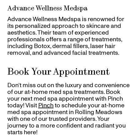
Advance Wellness Medspa
Advance Wellness Medspa is renowned for
its personalized approach to skincare and
aesthetics. Their team of experienced
professionals offers a range of treatments,
including Botox, dermal fillers, laser hair
removal, and advanced facial treatments.
Book Your Appointment
Don’t miss out on the luxury and convenience
of our at-home med spa treatments. Book
your next med spa appointment with Pinch
today! Visit
Pinch
to schedule your at-home
med spa appointment in Rolling Meadows
with one of our trusted providers. Your
journey to a more confident and radiant you
starts here!