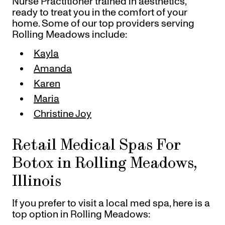
Nurse Practitioner trained in aesthetics,
ready to treat you in the comfort of your
home. Some of our top providers serving
Rolling Meadows include:
Kayla
Amanda
Karen
Maria
Christine Joy
Retail Medical Spas For
Botox in Rolling Meadows,
Illinois
If you prefer to visit a local med spa, here is a
top option in Rolling Meadows: