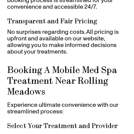
booking process is streamlined for your
convenience and accessible 24/7.
Transparent and Fair Pricing
No surprises regarding costs. All pricing is
upfront and available on our website,
allowing you to make informed decisions
about your treatments.
Booking A Mobile Med Spa
Treatment Near Rolling
Meadows
Experience ultimate convenience with our
streamlined process:
Select Your Treatment and Provider