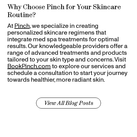
Why Choose Pinch for Your Skincare
Routine?
At
Pinch
, we specialize in creating
personalized skincare regimens that
integrate med spa treatments for optimal
results. Our knowledgeable providers offer a
range of advanced treatments and products
tailored to your skin type and concerns. Visit
BookPinch.com
to explore our services and
schedule a consultation to start your journey
towards healthier, more radiant skin.
View All Blog Posts