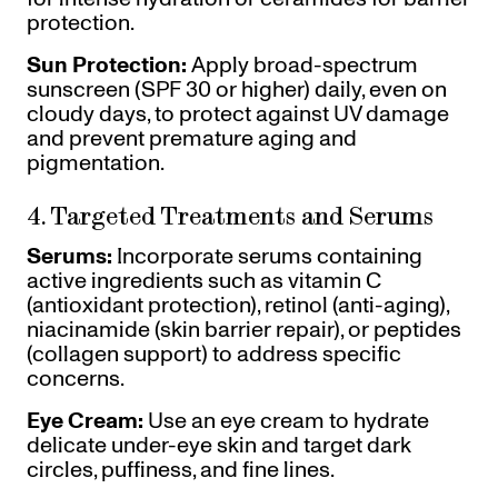
protection.
Sun Protection:
Apply broad-spectrum
sunscreen (SPF 30 or higher) daily, even on
cloudy days, to protect against UV damage
and prevent premature aging and
pigmentation.
4. Targeted Treatments and Serums
Serums:
Incorporate serums containing
active ingredients such as vitamin C
(antioxidant protection), retinol (anti-aging),
niacinamide (skin barrier repair), or peptides
(collagen support) to address specific
concerns.
Eye Cream:
Use an eye cream to hydrate
delicate under-eye skin and target dark
circles, puffiness, and fine lines.