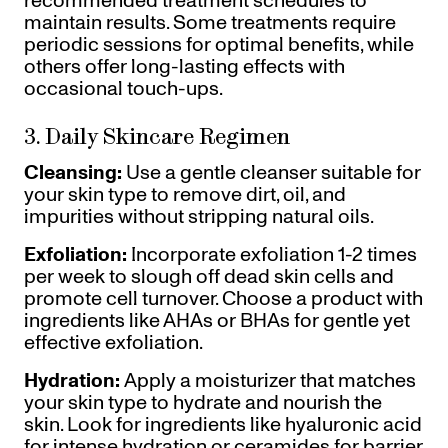
recommended treatment schedules to
maintain results. Some treatments require
periodic sessions for optimal benefits, while
others offer long-lasting effects with
occasional touch-ups.
3. Daily Skincare Regimen
Cleansing:
Use a gentle cleanser suitable for
your skin type to remove dirt, oil, and
impurities without stripping natural oils.
Exfoliation:
Incorporate exfoliation 1-2 times
per week to slough off dead skin cells and
promote cell turnover. Choose a product with
ingredients like AHAs or BHAs for gentle yet
effective exfoliation.
Hydration:
Apply a moisturizer that matches
your skin type to hydrate and nourish the
skin. Look for ingredients like hyaluronic acid
for intense hydration or ceramides for barrier