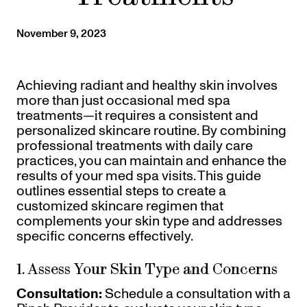
Referrals
Offers
+
Gift Cards
November 9, 2023
Pinch Party
Skincare
Achieving radiant and healthy skin involves
more than just occasional med spa
Sign In
treatments—it requires a consistent and
personalized skincare routine. By combining
professional treatments with daily care
practices, you can maintain and enhance the
results of your med spa visits. This guide
outlines essential steps to create a
customized skincare regimen that
complements your skin type and addresses
specific concerns effectively.
1. Assess Your Skin Type and Concerns
Consultation:
Schedule a consultation with a