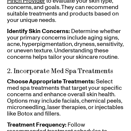
Pinch Provider
to evaluate your skin type,
concerns, and goals. They can recommend
suitable treatments and products based on
your unique needs.
Identify Skin Concerns:
Determine whether
your primary concerns include aging signs,
acne, hyperpigmentation, dryness, sensitivity,
or uneven texture. Understanding these
concerns helps tailor your skincare routine.
2. Incorporate Med Spa Treatments
Choose Appropriate Treatments:
Select
med spa treatments that target your specific
concerns and enhance overall skin health.
Options may include facials, chemical peels,
microneedling, laser therapies, or injectables
like Botox and fillers.
Treatment Frequency:
Follow