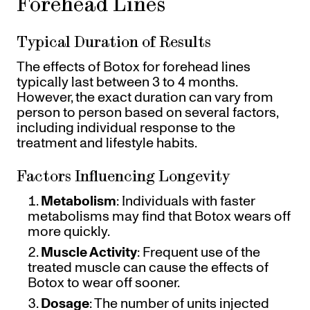
Forehead Lines
Typical Duration of Results
The effects of Botox for forehead lines
typically last between 3 to 4 months.
However, the exact duration can vary from
person to person based on several factors,
including individual response to the
treatment and lifestyle habits.
Factors Influencing Longevity
Metabolism
: Individuals with faster
metabolisms may find that Botox wears off
more quickly.
Muscle Activity
: Frequent use of the
treated muscle can cause the effects of
Botox to wear off sooner.
Dosage
: The number of units injected