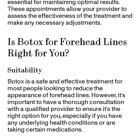
essential for maintaining optimal results.
These appointments allow your provider to
assess the effectiveness of the treatment and
make any necessary adjustments.
Is Botox for Forehead Lines
Right for You?
Suitability
Botox is a safe and effective treatment for
most people looking to reduce the
appearance of forehead lines. However, it’s
important to have a thorough consultation
with a qualified provider to ensure it’s the
right option for you, especially if you have
any underlying health conditions or are
taking certain medications.