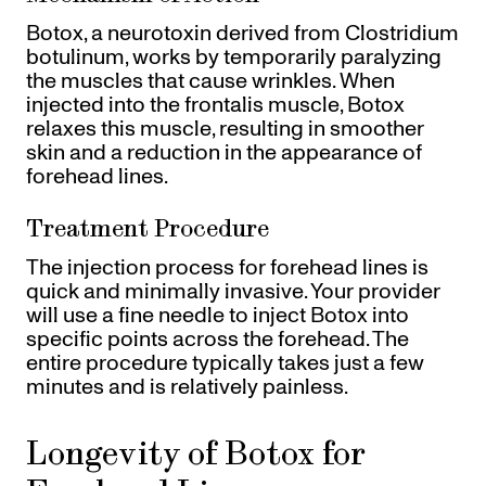
Botox, a neurotoxin derived from Clostridium
botulinum, works by temporarily paralyzing
the muscles that cause wrinkles. When
injected into the frontalis muscle, Botox
relaxes this muscle, resulting in smoother
skin and a reduction in the appearance of
forehead lines.
Treatment Procedure
The injection process for forehead lines is
quick and minimally invasive. Your provider
will use a fine needle to inject Botox into
specific points across the forehead. The
entire procedure typically takes just a few
minutes and is relatively painless.
Longevity of Botox for