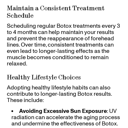
Maintain a Consistent Treatment
Schedule
Scheduling regular Botox treatments every 3
to 4 months can help maintain your results
and prevent the reappearance of forehead
lines. Over time, consistent treatments can
even lead to longer-lasting effects as the
muscle becomes conditioned to remain
relaxed.
Healthy Lifestyle Choices
Adopting healthy lifestyle habits can also
contribute to longer-lasting Botox results.
These include:
Avoiding Excessive Sun Exposure
: UV
radiation can accelerate the aging process
and undermine the effectiveness of Botox.