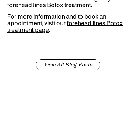
forehead lines Botox treatment.
For more information and to book an
appointment, visit our
forehead lines Botox
treatment page
.
View All Blog Posts