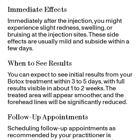
Immediate Effects
Immediately after the injection, you might
experience slight redness, swelling, or
bruising at the injection sites. These side
effects are usually mild and subside within a
few days.
When to See Results
You can expect to see initial results from your
Botox treatment within 3 to 5 days, with full
results visible in about 1 to 2 weeks. The
treated area will appear smoother, and the
forehead lines will be significantly reduced.
Follow-Up Appointments
Scheduling follow-up appointments as
recommended by your practitioner is