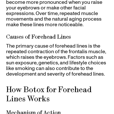
become more pronounced when you raise
your eyebrows or make other facial
expressions. Over time, repeated muscle
movements and the natural aging process
make these lines more noticeable.
Causes of Forehead Lines
The primary cause of forehead lines is the
repeated contraction of the frontalis muscle,
which raises the eyebrows. Factors such as
sun exposure, genetics, and lifestyle choices
like smoking can also contribute to the
development and severity of forehead lines.
How Botox for Forehead
Lines Works
Mechanism of Action