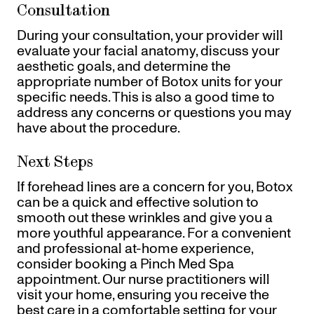
Consultation
During your consultation, your provider will
evaluate your facial anatomy, discuss your
aesthetic goals, and determine the
appropriate number of Botox units for your
specific needs. This is also a good time to
address any concerns or questions you may
have about the procedure.
Next Steps
If forehead lines are a concern for you, Botox
can be a quick and effective solution to
smooth out these wrinkles and give you a
more youthful appearance. For a convenient
and professional at-home experience,
consider booking a Pinch Med Spa
appointment. Our nurse practitioners will
visit your home, ensuring you receive the
best care in a comfortable setting for your