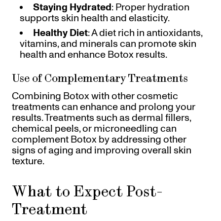
Staying Hydrated
: Proper hydration
supports skin health and elasticity.
Healthy Diet
: A diet rich in antioxidants,
vitamins, and minerals can promote skin
health and enhance Botox results.
Use of Complementary Treatments
Combining Botox with other cosmetic
treatments can enhance and prolong your
results. Treatments such as dermal fillers,
chemical peels, or microneedling can
complement Botox by addressing other
signs of aging and improving overall skin
texture.
What to Expect Post-
Treatment