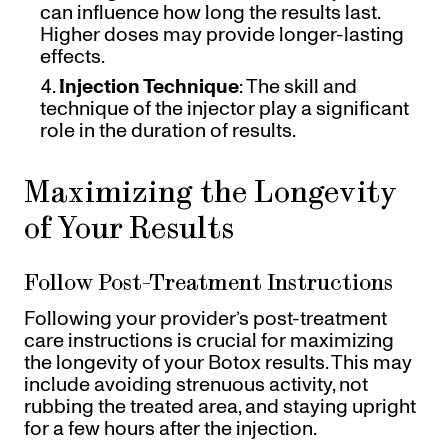
can influence how long the results last.
Higher doses may provide longer-lasting
effects.
Injection Technique
: The skill and
technique of the injector play a significant
role in the duration of results.
Maximizing the Longevity
of Your Results
Follow Post-Treatment Instructions
Following your provider’s post-treatment
care instructions is crucial for maximizing
the longevity of your Botox results. This may
include avoiding strenuous activity, not
rubbing the treated area, and staying upright
for a few hours after the injection.