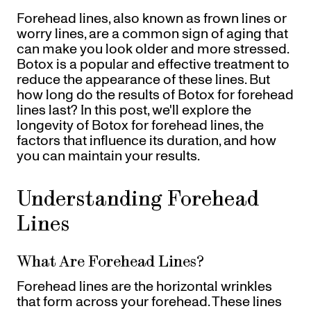
Referrals
Forehead lines, also known as frown lines or
Offers
+
Gift Cards
worry lines, are a common sign of aging that
Pinch Party
can make you look older and more stressed.
Botox is a popular and effective treatment to
Skincare
reduce the appearance of these lines. But
how long do the results of Botox for forehead
Sign In
lines last? In this post, we'll explore the
longevity of Botox for forehead lines, the
factors that influence its duration, and how
you can maintain your results.
Understanding Forehead
Lines
What Are Forehead Lines?
Forehead lines are the horizontal wrinkles
that form across your forehead. These lines