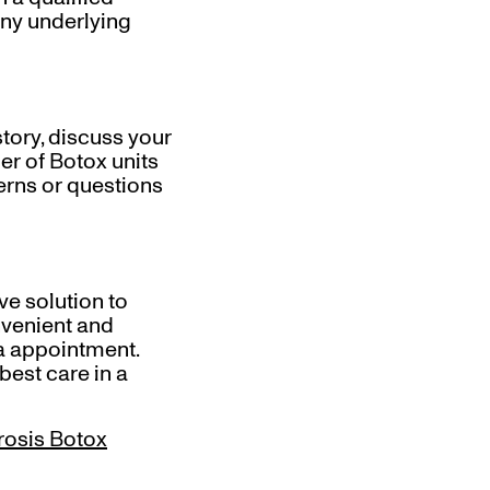
 any underlying
story, discuss your
r of Botox units
erns or questions
ve solution to
nvenient and
a appointment.
best care in a
rosis Botox