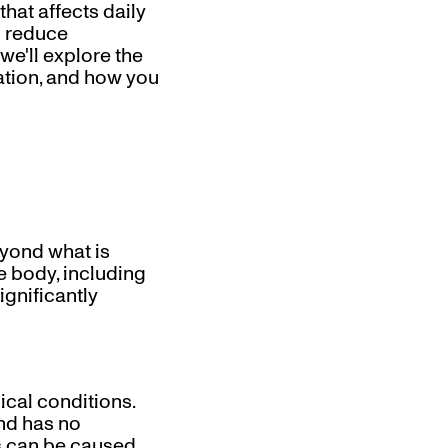
hat affects daily
o reduce
 we'll explore the
uration, and how you
eyond what is
he body, including
ignificantly
ical conditions.
and has no
is can be caused