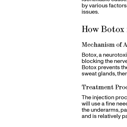
by various factor
issues.
How Botox 
Mechanism of A
Botox, a neurotox
blocking the nerve
Botox prevents the
sweat glands, the
Treatment Pro
The injection proc
will use a fine nee
the underarms, pal
and is relatively p