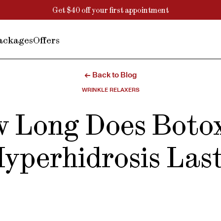
Get $40 off your first appointment
ackages
Offers
← Back to Blog
WRINKLE RELAXERS
 Long Does Botox
yperhidrosis Las