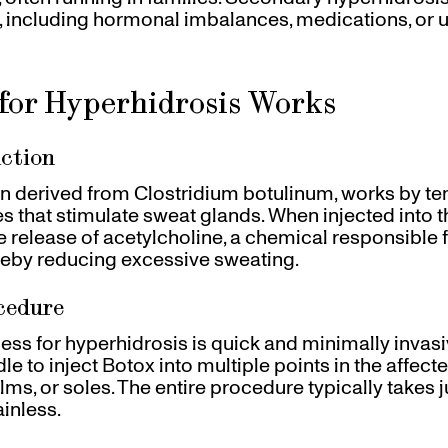
s, including hormonal imbalances, medications, or 
for Hyperhidrosis Works
ction
in derived from Clostridium botulinum, works by te
s that stimulate sweat glands. When injected into t
 release of acetylcholine, a chemical responsible f
reby reducing excessive sweating.
cedure
ess for hyperhidrosis is quick and minimally invasi
dle to inject Botox into multiple points in the affect
ms, or soles. The entire procedure typically takes 
ainless.