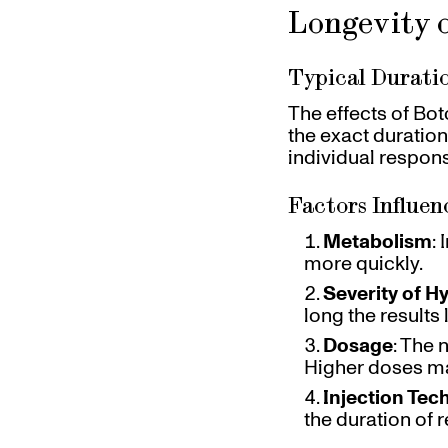
Longevity o
Typical Duratio
The effects of Bot
the exact duration
individual respons
Factors Influen
Metabolism
:
more quickly.
Severity of H
long the results l
Dosage
: The 
Higher doses ma
Injection Tec
the duration of r