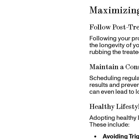
Maximizing
Follow Post-Tr
Following your pro
the longevity of y
rubbing the treated
Maintain a Con
Scheduling regula
results and preven
can even lead to l
Healthy Lifesty
Adopting healthy l
These include:
Avoiding Tri