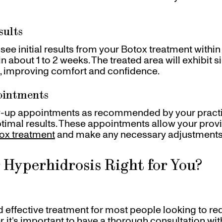
sults
see initial results from your Botox treatment within 
e in about 1 to 2 weeks. The treated area will exhibit s
, improving comfort and confidence.
ointments
-up appointments as recommended by your practiti
ptimal results. These appointments allow your provi
ox treatment
and make any necessary adjustments
r Hyperhidrosis Right for You?
nd effective treatment for most people looking to r
 it’s important to have a thorough consultation with