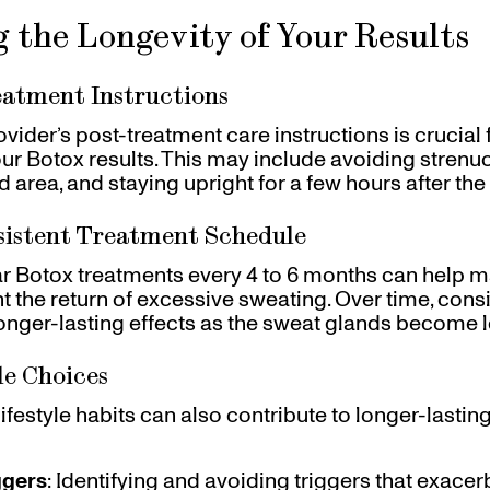
 the Longevity of Your Results
eatment Instructions
vider’s post-treatment care instructions is crucial
our Botox results. This may include avoiding strenuou
 area, and staying upright for a few hours after the 
sistent Treatment Schedule
r Botox treatments every 4 to 6 months can help m
t the return of excessive sweating. Over time, cons
onger-lasting effects as the sweat glands become l
le Choices
ifestyle habits can also contribute to longer-lasting
ggers
: Identifying and avoiding triggers that exace