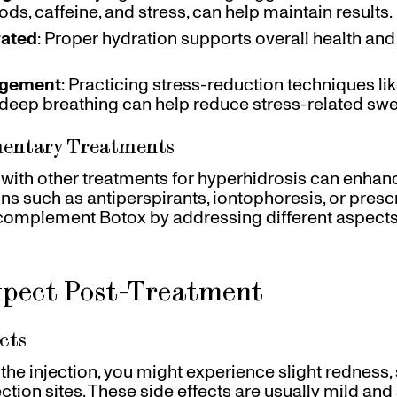
ods, caffeine, and stress, can help maintain results.
rated
: Proper hydration supports overall health a
agement
: Practicing stress-reduction techniques li
 deep breathing can help reduce stress-related swe
mentary Treatments
ith other treatments for hyperhidrosis can enhan
ons such as antiperspirants, iontophoresis, or presc
complement Botox by addressing different aspects
pect Post-Treatment
cts
the injection, you might experience slight redness, 
jection sites. These side effects are usually mild and