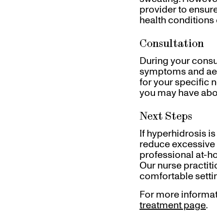
provider to ensure 
health conditions 
Consultation
During your consul
symptoms and aest
for your specific 
you may have abo
Next Steps
If hyperhidrosis i
reduce excessive 
professional at-
Our nurse practiti
comfortable settin
For more informat
treatment page
.