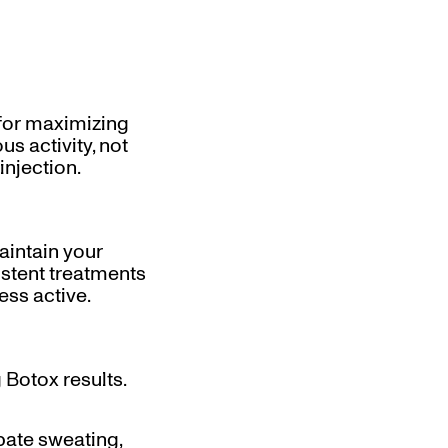
 for maximizing
s activity, not
injection.
aintain your
istent treatments
ess active.
 Botox results.
rbate sweating,