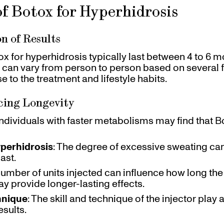
f Botox for Hyperhidrosis
n of Results
ox for hyperhidrosis typically last between 4 to 6 
 can vary from person to person based on several f
e to the treatment and lifestyle habits.
cing Longevity
 Individuals with faster metabolisms may find that B
yperhidrosis
: The degree of excessive sweating ca
ast.
number of units injected can influence how long the r
y provide longer-lasting effects.
hnique
: The skill and technique of the injector play a
esults.