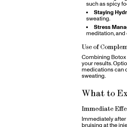
such as spicy fo
Staying Hyd
sweating.
Stress Man
meditation, and
Use of Comple
Combining Botox w
your results. Opti
medications can 
sweating.
What to Ex
Immediate Effe
Immediately after 
bruising at the in