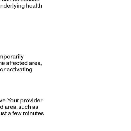
underlying health
mporarily
he affected area,
or activating
ve. Your provider
ed area, such as
just a few minutes