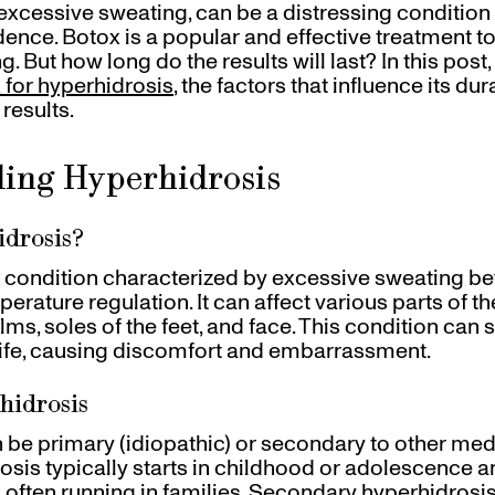
excessive sweating, can be a distressing condition t
idence. Botox is a popular and effective treatment t
 But how long do the results will last? In this post,
 for hyperhidrosis
, the factors that influence its d
results.
ing Hyperhidrosis
idrosis?
a condition characterized by excessive sweating b
erature regulation. It can affect various parts of t
ms, soles of the feet, and face. This condition can s
 life, causing discomfort and embarrassment.
hidrosis
 be primary (idiopathic) or secondary to other med
osis typically starts in childhood or adolescence 
, often running in families. Secondary hyperhidros