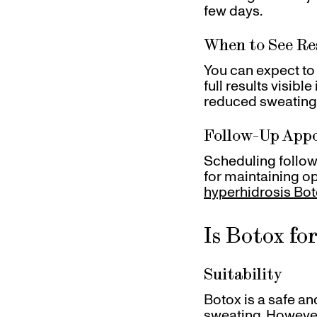
few days.
When to See Re
You can expect to 
full results visibl
reduced sweating
Follow-Up App
Scheduling follow
for maintaining o
hyperhidrosis Bot
Is Botox fo
Suitability
Botox is a safe a
sweating. However,