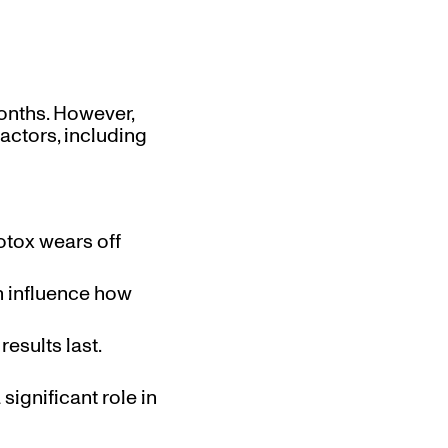
months. However,
actors, including
otox wears off
n influence how
esults last.
 significant role in