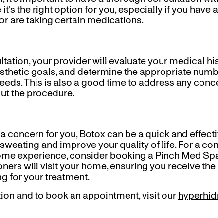
it’s the right option for you, especially if you have
or are taking certain medications.
tation, your provider will evaluate your medical hi
hetic goals, and determine the appropriate numbe
needs. This is also a good time to address any conc
ut the procedure.
s a concern for you, Botox can be a quick and effecti
sweating and improve your quality of life. For a co
home experience, consider booking a Pinch Med Sp
oners will visit your home, ensuring you receive the 
g for your treatment.
ion and to book an appointment, visit our
hyperhid