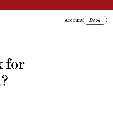
Account
Book
 for
t?