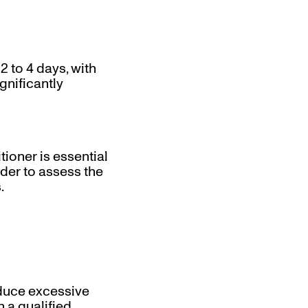
2 to 4 days, with
ignificantly
oner is essential
der to assess the
.
educe excessive
 a qualified