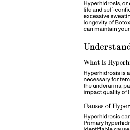
Hyperhidrosis, or 
Gift Cards
life and self-conf
Pinch Party
excessive sweating.
Skincare
longevity of
Botox
can maintain your 
Understand
What Is Hyperh
Hyperhidrosis is 
necessary for temp
the underarms, pal
impact quality of
Causes of Hyper
Hyperhidrosis can
Primary hyperhidr
identifiable cause