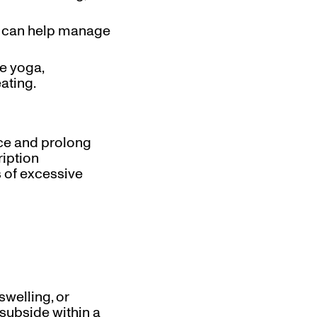
nd can help manage
ke yoga,
ating.
ce and prolong
ription
 of excessive
swelling, or
 subside within a