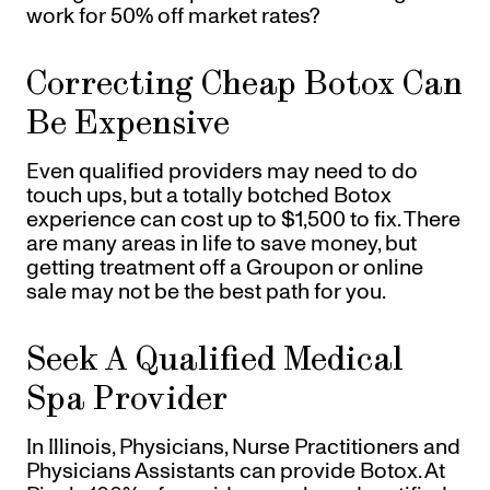
work for 50% off market rates?
Correcting Cheap Botox Can
Be Expensive
Even qualified providers may need to do
touch ups, but a totally botched Botox
experience can cost up to $1,500 to fix. There
are many areas in life to save money, but
getting treatment off a Groupon or online
sale may not be the best path for you.
Seek A Qualified Medical
Spa Provider
In Illinois, Physicians, Nurse Practitioners and
Physicians Assistants can provide Botox. At