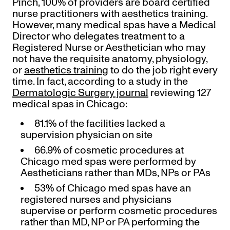
Pinch, 100% of providers are board certified
nurse practitioners with aesthetics training.
However, many medical spas have a Medical
Director who delegates treatment to a
Registered Nurse or Aesthetician who may
not have the requisite anatomy, physiology,
or
aesthetics training
to do the job right every
time. In fact, according to a study in the
Dermatologic Surgery journal
reviewing 127
medical spas in Chicago:
81.1% of the facilities lacked a
supervision physician on site
66.9% of cosmetic procedures at
Chicago med spas were performed by
Aestheticians rather than MDs, NPs or PAs
53% of Chicago med spas have an
registered nurses and physicians
supervise or perform cosmetic procedures
rather than MD, NP or PA performing the