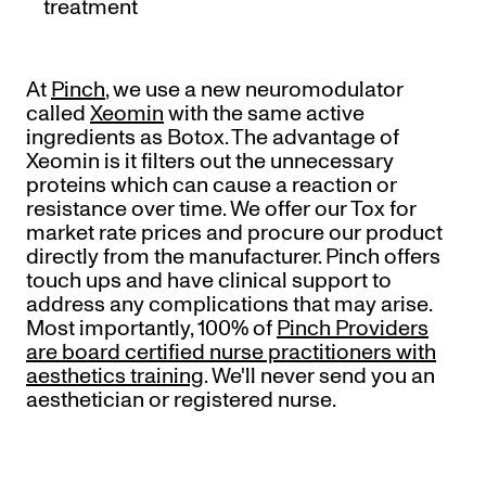
treatment
At
Pinch
, we use a new neuromodulator
called
Xeomin
with the same active
ingredients as Botox. The advantage of
Xeomin is it filters out the unnecessary
proteins which can cause a reaction or
resistance over time. We offer our Tox for
market rate prices and procure our product
directly from the manufacturer. Pinch offers
touch ups and have clinical support to
address any complications that may arise.
Most importantly, 100% of
Pinch Providers
are board certified nurse practitioners with
aesthetics training
. We'll never send you an
aesthetician or registered nurse.