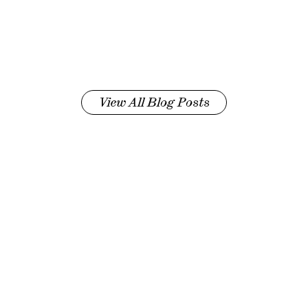
View All Blog Posts