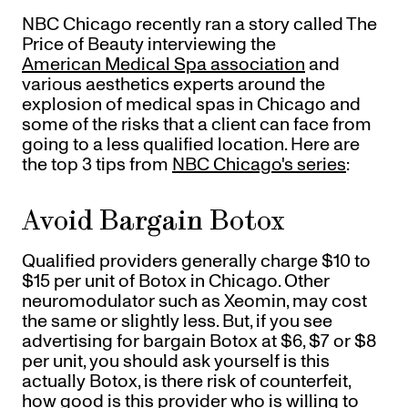
Gift Cards
NBC Chicago recently ran a story called The
Offers
+
Pinch Party
Price of Beauty interviewing the
Skincare
American Medical Spa association
and
various aesthetics experts around the
explosion of medical spas in Chicago and
some of the risks that a client can face from
Sign In
going to a less qualified location. Here are
the top 3 tips from
NBC Chicago's series
:
Avoid Bargain Botox
Qualified providers generally charge $10 to
$15 per unit of Botox in Chicago. Other
neuromodulator such as Xeomin, may cost
the same or slightly less. But, if you see
advertising for bargain Botox at $6, $7 or $8
per unit, you should ask yourself is this
actually Botox, is there risk of counterfeit,
how good is this provider who is willing to