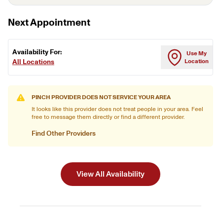
Next Appointment
Availability For:
Use My
All Locations
Location
PINCH PROVIDER DOES NOT SERVICE YOUR AREA
It looks like this provider does not treat people in your area. Feel
free to message them directly or find a different provider.
Find Other Providers
View All Availability