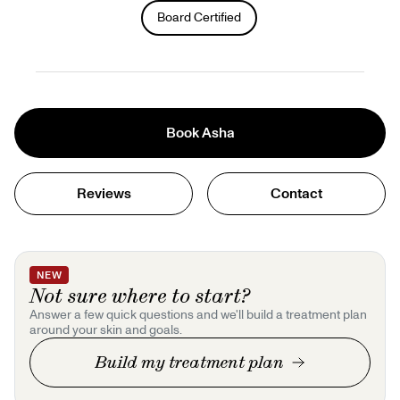
Gift Cards
Board Certified
Offers
+
Pinch Party
Skincare
Book
Asha
Sign In
Reviews
Contact
NEW
Not sure where to start?
Answer a few quick questions and we'll build a treatment plan
around your skin and goals.
Build my treatment plan