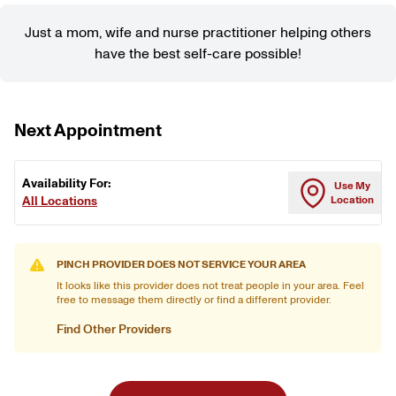
Just a mom, wife and nurse practitioner helping others
have the best self-care possible!
Next Appointment
Availability For:
Use My
All Locations
Location
PINCH PROVIDER DOES NOT SERVICE YOUR AREA
It looks like this provider does not treat people in your area. Feel
free to message them directly or find a different provider.
Find Other Providers