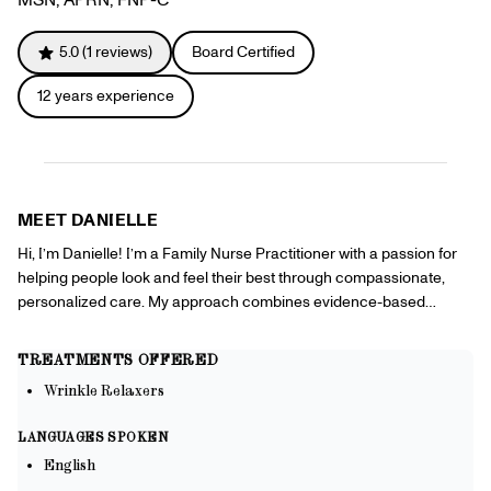
Gift Cards
Offers
+
Pinch Party
5.0
(
1
reviews)
Board Certified
Skincare
12
years experience
Sign In
MEET
DANIELLE
Hi, I’m Danielle! I’m a Family Nurse Practitioner with a passion for
helping people look and feel their best through compassionate,
personalized care. My approach combines evidence-based
medicine with a focus on wellness, prevention, and building lasting
relationships with my patients. I enjoy caring for individuals across
TREATMENTS OFFERED
all stages of life, managing chronic conditions, promoting healthy
Wrinkle Relaxers
lifestyles, and empowering patients to take an active role in their
health. I also have a growing passion for aesthetic medicine, where
LANGUAGES SPOKEN
science and artistry come together to enhance confidence while
English
maintaining natural-looking results. I believe aesthetics is about