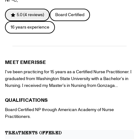
Gift Cards
Offers
+
Pinch Party
5.0
(
4
reviews)
Board Certified
Skincare
16
years experience
Sign In
MEET
EMERISSE
I've been practicing for 15 years as a Certified Nurse Practitioner. I
graduated from Washington State University with a Bachelor's in
Nursing. I received my Master's in Nursing from Gonzaga
University. My background is in Family Medicine. Over the years I
have developed particular interests and focus in women's health,
QUALIFICATIONS
gynecology, mid life transitions and aesthetics. I believe in the
Board Certified NP through American Academy of Nurse
importance of patient collaboration in order to manage health and
Practitioners.
wellness through quality care. I look forward to partnering with new
clients in order to meet their aesthetic goals.
TREATMENTS OFFERED