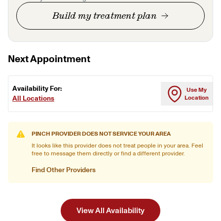
Build my treatment plan
Next Appointment
Availability For:
Use My
All Locations
Location
PINCH PROVIDER DOES NOT SERVICE YOUR AREA
It looks like this provider does not treat people in your area. Feel
free to message them directly or find a different provider.
Find Other Providers
View All Availability