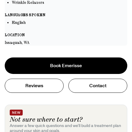
Wrinkle Relaxers
LANGUAGES SPOKEN
English
LOCATION
Issaquah, WA
Book
Emerisse
Reviews
Contact
NEW
Not sure where to start?
Answer a few quick questions and we'll build a treatment plan
around your skin and goals.