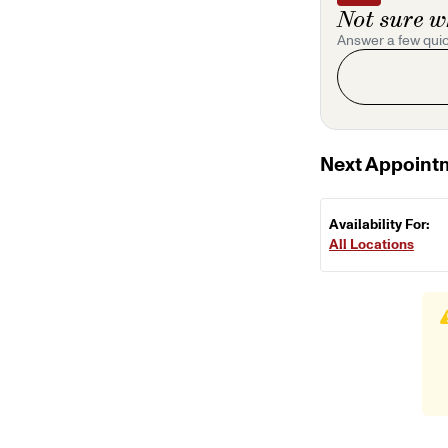
Not sure w
Answer a few quic
Next Appoint
Availability For:
All Locations