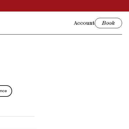
Account
Book
ence