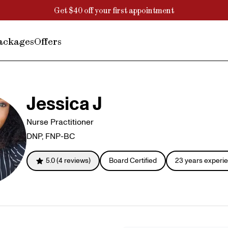
Get $40 off your first appointment
ackages
Offers
Jessica J
Nurse Practitioner
DNP, FNP-BC
5.0
(
4
reviews)
Board Certified
23
years experi