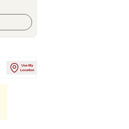
Use My
Location