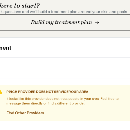
here to start?
k questions and we'll build a treatment plan around your skin and goals.
Build my treatment plan
ment
PINCH PROVIDER DOES NOT SERVICE YOUR AREA
It looks like this provider does not treat people in your area. Feel free to
message them directly or find a different provider.
Find Other Providers