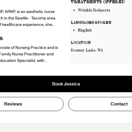
TREATMENTS OFFERED
Wrinkle Relaxers
P, ARNP, is an aesthetic nurse
ch in the Seattle - Tacoma area.
LANGUAGES SPOKEN
f healthcare experience, she
English
inical expertise and a warm,
h to every client. Outside of her
S
LOCATION
ca is a dedicated mom who believes
orate of Nursing Practice and is
Bonney Lake, WA
 an act of honoring the life you've
 Family Nurse Practitioner and
 her faith, she is committed to
ucation Specialist, with
onfident and well from the inside
ons in obesity and lifestyle
from combat medic to doctoral-
ursued aesthetic medicine
tioner — reflects her resilience,
pire Medical since 2021 and
 dedication to the health and
Book
Jessica
 of healthcare experience,
e serves.
e as a U.S. Army veteran.
Reviews
Contact