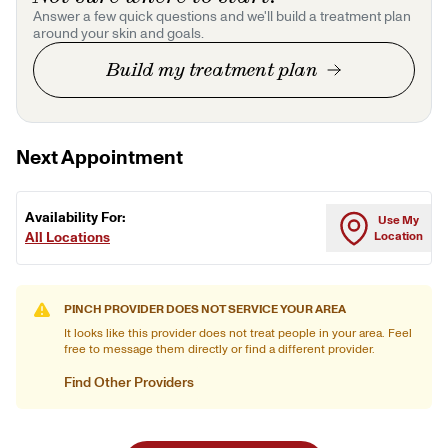
Answer a few quick questions and we'll build a treatment plan
around your skin and goals.
Build my treatment plan
Next Appointment
Availability For:
Use My
All Locations
Location
PINCH PROVIDER DOES NOT SERVICE YOUR AREA
It looks like this provider does not treat people in your area. Feel
free to message them directly or find a different provider.
Find Other Providers