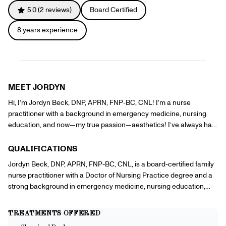
Referrals
5.0
(
2
reviews)
Board Certified
Offers
+
Gift Cards
8
years experience
Pinch Party
Skincare
Sign In
MEET
JORDYN
Hi, I’m Jordyn Beck, DNP, APRN, FNP-BC, CNL! I’m a nurse
practitioner with a background in emergency medicine, nursing
education, and now—my true passion—aesthetics! I’ve always had
a love for skincare and helping people feel confident in their own
skin, so I’m excited to bring that passion to my work. Safety is my
QUALIFICATIONS
top priority, and I love educating clients on how to care for their skin
Jordyn Beck, DNP, APRN, FNP-BC, CNL, is a board-certified family
so they can get the best results. Plus, after six years in the ER, I’ve
nurse practitioner with a Doctor of Nursing Practice degree and a
got a knack for getting even the trickiest IV sticks! I can’t wait to
strong background in emergency medicine, nursing education,
help you look and feel like the best version of yourself.
and aesthetics. She has six years of experience as an emergency
nurse, where she developed advanced procedural skills, including
TREATMENTS OFFERED
IV placement and patient care in high-pressure situations. As a