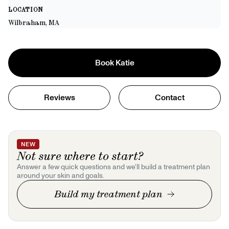
LOCATION
Wilbraham, MA
Book
Katie
Reviews
Contact
NEW
Not sure where to start?
Answer a few quick questions and we'll build a treatment plan
around your skin and goals.
Build my treatment plan