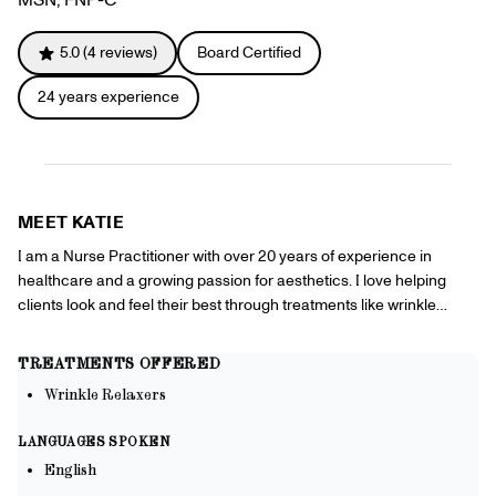
Gift Cards
Offers
+
Pinch Party
5.0
(
4
reviews)
Board Certified
Skincare
24
years experience
Sign In
MEET
KATIE
I am a Nurse Practitioner with over 20 years of experience in
healthcare and a growing passion for aesthetics. I love helping
clients look and feel their best through treatments like wrinkle
relaxers, chemical peels, and hydrating facials, focusing on natural
results and personalized care in the comfort of your own home.
TREATMENTS OFFERED
Wrinkle Relaxers
LANGUAGES SPOKEN
English