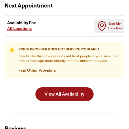
Next Appointment
Availability For:
Use My
All Locations
Location
PINCH PROVIDER DOES NOT SERVICE YOUR AREA
It looks like this provider does not treat people in your area. Feel
free to message them directly or find a different provider.
Find Other Providers
View All Availability
Reviews