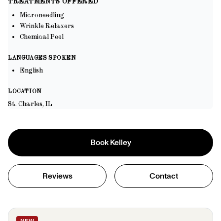
TREATMENTS OFFERED
Microneedling
Wrinkle Relaxers
Chemical Peel
LANGUAGES SPOKEN
English
LOCATION
St. Charles, IL
Book
Kelley
Reviews
Contact