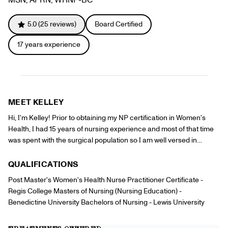
Referrals
Offers
+
Gift Cards
5.0
(
25
reviews)
Board Certified
Pinch Party
17
years experience
Skincare
Sign In
MEET
KELLEY
Hi, I'm Kelley! Prior to obtaining my NP certification in Women's
Health, I had 15 years of nursing experience and most of that time
was spent with the surgical population so I am well versed in
procedures. I have a passion for all aspects of women's health and
being a Pinch provider allows me to step outside of the clinic or
QUALIFICATIONS
hospital and provide care to my patients in a new way and allows
Post Master's Women's Health Nurse Practitioner Certificate -
me to see people when they are feeling their best!
Regis College Masters of Nursing (Nursing Education) -
Benedictine University Bachelors of Nursing - Lewis University