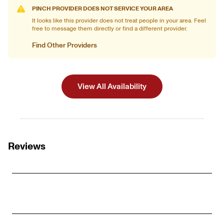
PINCH PROVIDER DOES NOT SERVICE YOUR AREA
It looks like this provider does not treat people in your area. Feel
free to message them directly or find a different provider.
Find Other Providers
View All Availability
Reviews