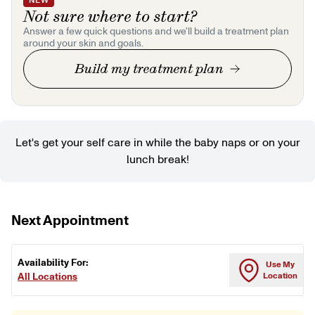
NEW
Not sure where to start?
Answer a few quick questions and we'll build a treatment plan
around your skin and goals.
Build my treatment plan
Let's get your self care in while the baby naps or on your
lunch break!
Next Appointment
Availability For:
Use My
All Locations
Location