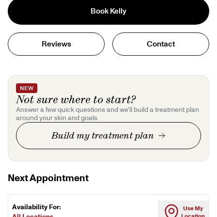
Book
Kelly
Reviews
Contact
NEW
Not sure where to start?
Answer a few quick questions and we'll build a treatment plan
around your skin and goals.
Build my treatment plan
Next Appointment
Availability For:
Use My
All Locations
Location