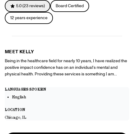
Referrals
5.0
(
23
reviews)
Board Certified
Offers
+
Gift Cards
12
years experience
Pinch Party
Skincare
Sign In
MEET
KELLY
Being in the healthcare field for nearly 10 years, I have realized the
positive impact confidence has on an individual's mental and
physical health. Providing these services is something I am
passionate about because it will allow my patients to build
confidence and positively impact their overall health.
LANGUAGES SPOKEN
English
LOCATION
Chicago, IL