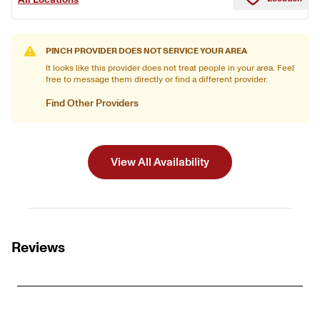
PINCH PROVIDER DOES NOT SERVICE YOUR AREA
It looks like this provider does not treat people in your area. Feel
free to message them directly or find a different provider.
Find Other Providers
View All Availability
Reviews