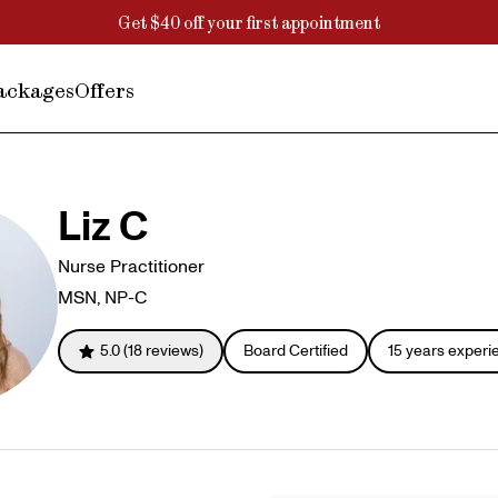
Get $40 off your first appointment
ackages
Offers
Liz C
Nurse Practitioner
MSN, NP-C
5.0
(
18
reviews)
Board Certified
15
years experi