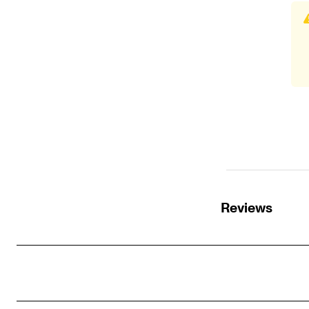
Reviews