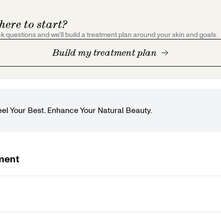
here to start?
k questions and we'll build a treatment plan around your skin and goals.
Build my treatment plan
eel Your Best. Enhance Your Natural Beauty.
ment