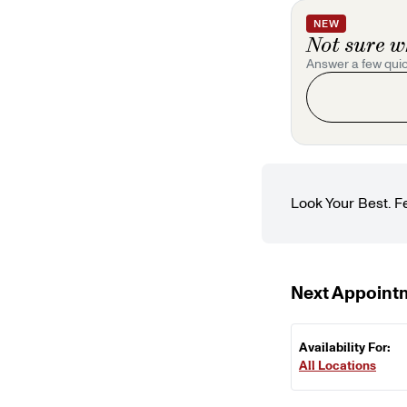
NEW
Not sure w
Answer a few quic
Look Your Best. F
Next Appoint
Availability For:
All Locations