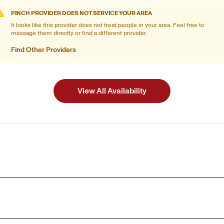
PINCH PROVIDER DOES NOT SERVICE YOUR AREA
It looks like this provider does not treat people in your area. Feel free to
message them directly or find a different provider.
Find Other Providers
View All Availability