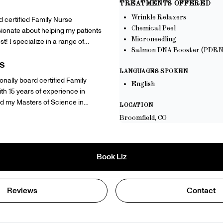
TREATMENTS OFFERED
Wrinkle Relaxers
 certified Family Nurse
Chemical Peel
ssionate about helping my patients
Microneedling
st! I specialize in a range of
Salmon DNA Booster (PDRN
 including neurotoxin injections,
 microneedling. Whether you’re
S
LANGUAGES SPOKEN
e lines and wrinkles, rejuvenate
ionally board certified Family
English
 specific skin concerns, I’m here
ith 15 years of experience in
zed treatment plan that suits your
LOCATION
ve in providing safe, effective
town University and my Bachelor
Broomfield, CO
e natural beauty, boost
g from The Ohio State University.
ote a radiant, youthful glow.
o help you feel great in your own
Book
Liz
problem! Just send me a message
tment :)
Reviews
Contact