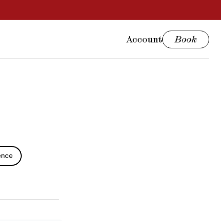
Account
Book
ence