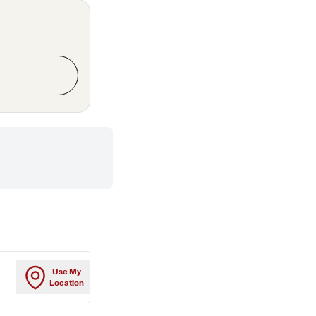
Use My
Location