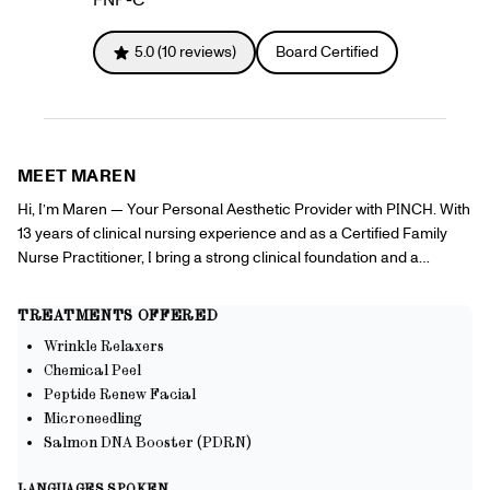
Gift Cards
Offers
+
Pinch Party
5.0
(
10
reviews)
Board Certified
Skincare
Sign In
MEET
MAREN
Hi, I’m Maren — Your Personal Aesthetic Provider with PINCH. With
13 years of clinical nursing experience and as a Certified Family
Nurse Practitioner, I bring a strong clinical foundation and a
passion for aesthetics directly to you. My goal is to make high-
quality cosmetic dermatology accessible, convenient, and
TREATMENTS OFFERED
confidence-boosting. Services I offer include — • Chemical Peels •
Wrinkle Relaxers
Neurotoxin Injections • Microneedling • HydroFacials My Why: We
Chemical Peel
all hold our own definition of beauty—but what truly matters is how it
Peptide Renew Facial
empowers us to move confidently through the world. I am
Microneedling
committed to helping my patients feel like the best version of
Salmon DNA Booster (PDRN)
themselves, even with busy schedules or limited time. That’s why I
provide professional-grade aesthetic treatments in the comfort of
LANGUAGES SPOKEN