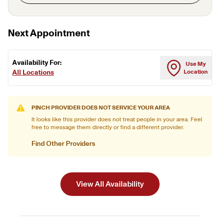
Next Appointment
Availability For:
Use My
All Locations
Location
PINCH PROVIDER DOES NOT SERVICE YOUR AREA
It looks like this provider does not treat people in your area. Feel
free to message them directly or find a different provider.
Find Other Providers
View All Availability