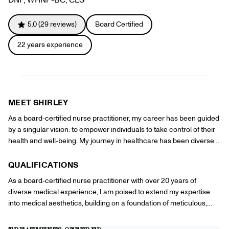
Referrals
Offers
+
Gift Cards
5.0
(
29
reviews)
Board Certified
Pinch Party
22
years experience
Skincare
Sign In
MEET
SHIRLEY
As a board-certified nurse practitioner, my career has been guided
by a singular vision: to empower individuals to take control of their
health and well-being. My journey in healthcare has been diverse
and enriching, spanning various settings and specializing in
delivering comprehensive care that addresses both the physical
QUALIFICATIONS
and emotional aspects of health. At Pinch, I am fortunate to
As a board-certified nurse practitioner with over 20 years of
leverage my broad skill set, medical background, and passion for
diverse medical experience, I am poised to extend my expertise
patient-centered care to help clients achieve their wellness and
into medical aesthetics, building on a foundation of meticulous,
cosmetic goals. I see medical aesthetics as an extension of holistic
patient-centered care. My professional background is marked by a
health care, where external changes can reflect and enhance
comprehensive approach that integrates physical and emotional