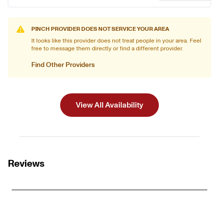
PINCH PROVIDER DOES NOT SERVICE YOUR AREA
It looks like this provider does not treat people in your area. Feel
free to message them directly or find a different provider.
Find Other Providers
View All Availability
Reviews