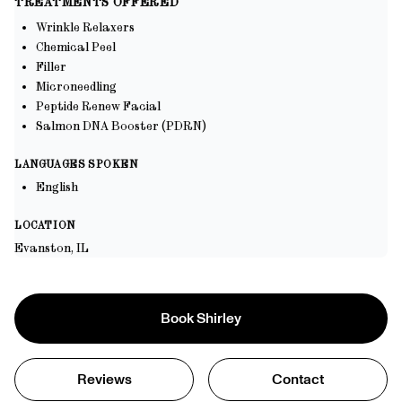
TREATMENTS OFFERED
inner health and psychological well-being. My approach is
well-being, underpinned by a commitment to continuous learning
meticulous and detail-oriented, ensuring that every treatment plan
Wrinkle Relaxers
and adaptation to the latest advancements in healthcare
is tailored to the individual's unique needs, goals, and
Chemical Peel
circumstances. I am committed to continuous learning and
Filler
adopting the latest advancements in the field to provide the highest
Microneedling
standard of care.
Peptide Renew Facial
Salmon DNA Booster (PDRN)
LANGUAGES SPOKEN
English
LOCATION
Evanston, IL
Book
Shirley
Reviews
Contact