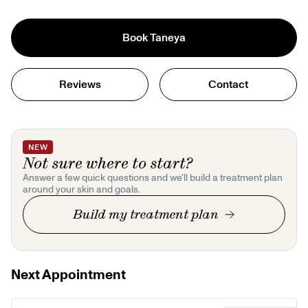
Book
Taneya
Reviews
Contact
NEW
Not sure where to start?
Answer a few quick questions and we'll build a treatment plan
around your skin and goals.
Build my treatment plan
Next Appointment