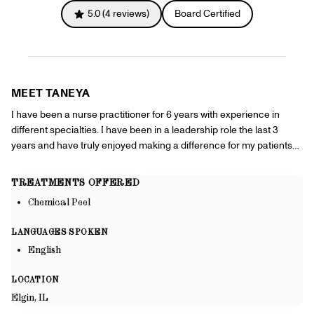
Referrals
5.0
(
4
reviews)
Board Certified
Offers
+
Gift Cards
Pinch Party
Skincare
MEET
TANEYA
Sign In
I have been a nurse practitioner for 6 years with experience in
different specialties. I have been in a leadership role the last 3
years and have truly enjoyed making a difference for my patients
and supporting my team. Being a provider and helping my patients
is my true calling!
TREATMENTS OFFERED
Chemical Peel
LANGUAGES SPOKEN
English
LOCATION
Elgin, IL