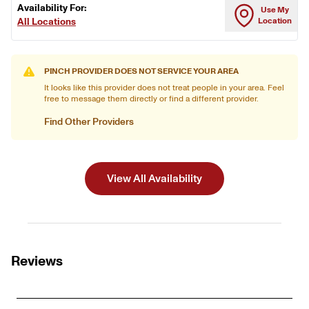
Availability For:
Use My
All Locations
Location
PINCH PROVIDER DOES NOT SERVICE YOUR AREA
It looks like this provider does not treat people in your area. Feel
free to message them directly or find a different provider.
Find Other Providers
View All Availability
Reviews