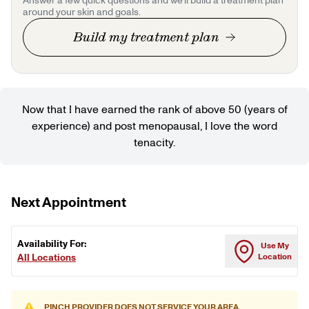
Answer a few quick questions and we'll build a treatment plan
around your skin and goals.
Build my treatment plan
Now that I have earned the rank of above 50 (years of
experience) and post menopausal, I love the word
tenacity.
Next Appointment
Availability For:
Use My
All Locations
Location
PINCH PROVIDER DOES NOT SERVICE YOUR AREA