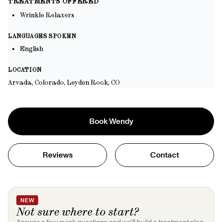
TREATMENTS OFFERED
Wrinkle Relaxers
LANGUAGES SPOKEN
English
LOCATION
Arvada, Colorado, Leyden Rock, CO
Book
Wendy
Reviews
Contact
NEW
Not sure where to start?