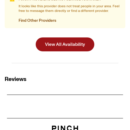
It looks like this provider does not treat people in your area. Feel
free to message them directly or find a different provider.
Find Other Providers
View All Availability
Reviews