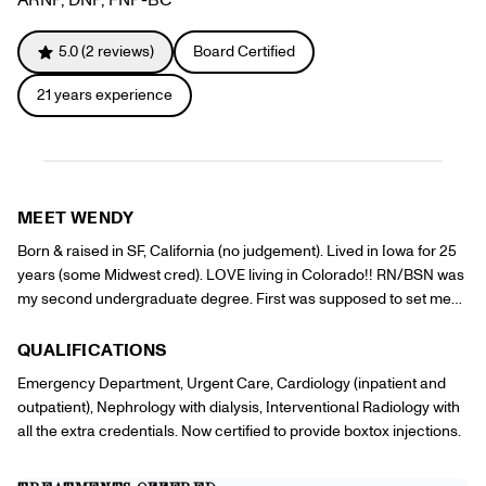
Referrals
Offers
+
Gift Cards
5.0
(
2
reviews)
Board Certified
Pinch Party
21
years experience
Skincare
Sign In
MEET
WENDY
Born & raised in SF, California (no judgement). Lived in Iowa for 25
years (some Midwest cred). LOVE living in Colorado!! RN/BSN was
my second undergraduate degree. First was supposed to set me
up to manage a ski resort in the Rocky Mountains (still on the wish
list). Starting a new adventure with PINCH to have some fun.
QUALIFICATIONS
Emergency Department, Urgent Care, Cardiology (inpatient and
outpatient), Nephrology with dialysis, Interventional Radiology with
all the extra credentials. Now certified to provide boxtox injections.