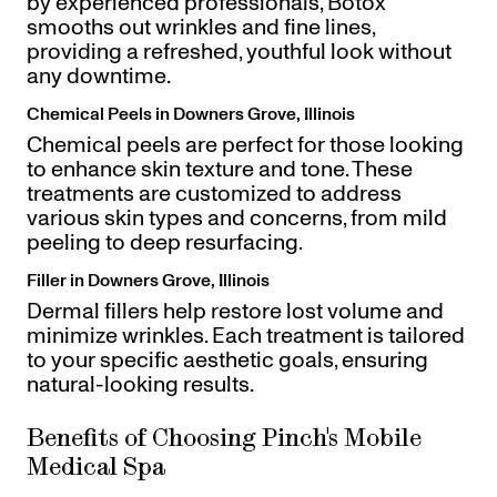
by experienced professionals, Botox
smooths out wrinkles and fine lines,
providing a refreshed, youthful look without
any downtime.
Chemical Peels in Downers Grove, Illinois
Chemical peels are perfect for those looking
to enhance skin texture and tone. These
treatments are customized to address
various skin types and concerns, from mild
peeling to deep resurfacing.
Filler in Downers Grove, Illinois
Dermal fillers help restore lost volume and
minimize wrinkles. Each treatment is tailored
to your specific aesthetic goals, ensuring
natural-looking results.
Benefits of Choosing Pinch's Mobile
Medical Spa