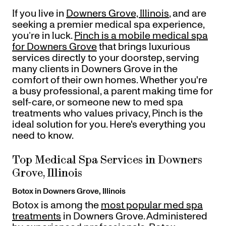
Gift Cards
If you live in
Downers Grove, Illinois
, and are
Offers
+
Pinch Party
seeking a premier medical spa experience,
Skincare
you’re in luck.
Pinch is a mobile medical spa
for Downers Grove
that brings luxurious
services directly to your doorstep, serving
many clients in Downers Grove in the
Sign In
comfort of their own homes. Whether you're
a busy professional, a parent making time for
self-care, or someone new to med spa
treatments who values privacy, Pinch is the
ideal solution for you. Here's everything you
need to know.
Top Medical Spa Services in Downers
Grove, Illinois
Botox in Downers Grove, Illinois
Botox is among the
most popular med spa
treatments
in Downers Grove. Administered