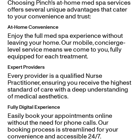
Choosing Pinch's at-home med spa services
offers several unique advantages that cater
to your convenience and trust:
At-Home Convenience
Enjoy the full med spa experience without
leaving your home. Our mobile, concierge-
level service means we come to you, fully
equipped for each treatment.
Expert Providers
Every provider is a qualified Nurse
Practitioner, ensuring you receive the highest
standard of care with a deep understanding
of medical aesthetics.
Fully Digital Experience
Easily book your appointments online
without the need for phone calls. Our
booking process is streamlined for your
convenience and accessible 24/7.