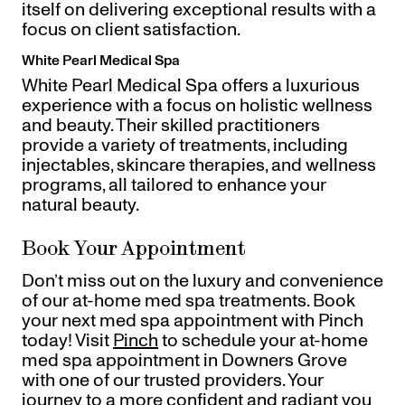
itself on delivering exceptional results with a
focus on client satisfaction.
White Pearl Medical Spa
White Pearl Medical Spa offers a luxurious
experience with a focus on holistic wellness
and beauty. Their skilled practitioners
provide a variety of treatments, including
injectables, skincare therapies, and wellness
programs, all tailored to enhance your
natural beauty.
Book Your Appointment
Don’t miss out on the luxury and convenience
of our at-home med spa treatments. Book
your next med spa appointment with Pinch
today! Visit
Pinch
to schedule your at-home
med spa appointment in Downers Grove
with one of our trusted providers. Your
journey to a more confident and radiant you