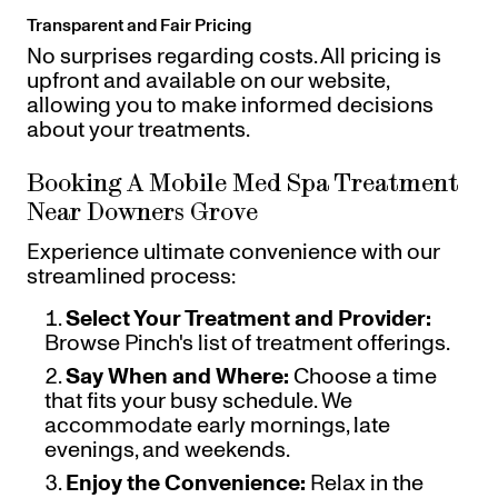
Transparent and Fair Pricing
No surprises regarding costs. All pricing is
upfront and available on our website,
allowing you to make informed decisions
about your treatments.
Booking A Mobile Med Spa Treatment
Near Downers Grove
Experience ultimate convenience with our
streamlined process:
Select Your Treatment and Provider:
Browse Pinch's list of treatment offerings.
Say When and Where:
Choose a time
that fits your busy schedule. We
accommodate early mornings, late
evenings, and weekends.
Enjoy the Convenience:
Relax in the