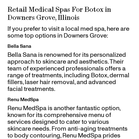
Retail Medical Spas For Botox in
Downers Grove, Illinois
If you prefer to visit a local med spa, here are
some top options in Downers Grove:
Bella Sana
Bella Sana is renowned for its personalized
approach to skincare and aesthetics. Their
team of experienced professionals offers a
range of treatments, including Botox, dermal
fillers, laser hair removal, and advanced
facial treatments.
Renu MedSpa
Renu MedSpa is another fantastic option,
known for its comprehensive menu of
services designed to cater to various
skincare needs. From anti-aging treatments
to body contouring, Renu MedSpa prides