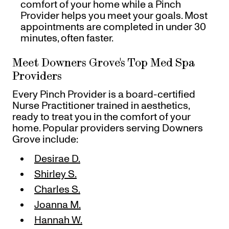
comfort of your home while a Pinch
Provider helps you meet your goals. Most
appointments are completed in under 30
minutes, often faster.
Meet Downers Grove's Top Med Spa
Providers
Every Pinch Provider is a board-certified
Nurse Practitioner trained in aesthetics,
ready to treat you in the comfort of your
home. Popular providers serving Downers
Grove include:
Desirae D.
Shirley S.
Charles S.
Joanna M.
Hannah W.