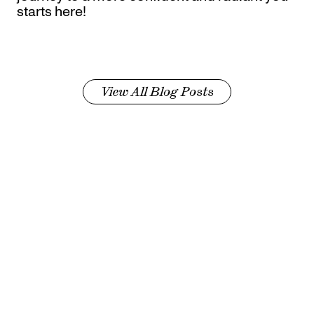
starts here!
View All Blog Posts