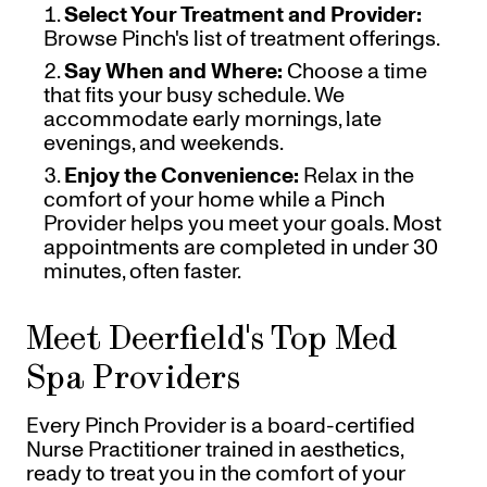
Select Your Treatment and Provider:
Browse Pinch's list of treatment offerings.
Say When and Where:
Choose a time
that fits your busy schedule. We
accommodate early mornings, late
evenings, and weekends.
Enjoy the Convenience:
Relax in the
comfort of your home while a Pinch
Provider helps you meet your goals. Most
appointments are completed in under 30
minutes, often faster.
Meet Deerfield's Top Med
Spa Providers
Every Pinch Provider is a board-certified
Nurse Practitioner trained in aesthetics,
ready to treat you in the comfort of your