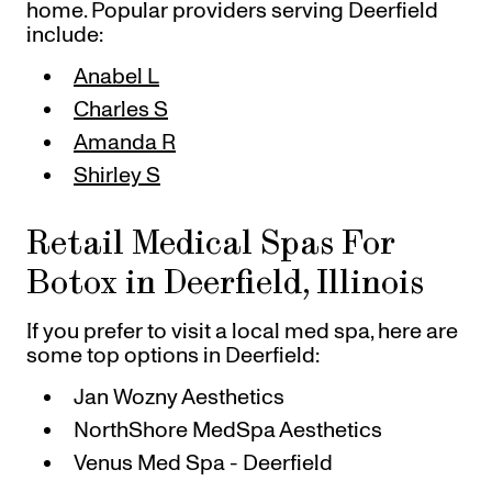
home. Popular providers serving Deerfield
include:
Anabel L
Charles S
Amanda R
Shirley S
Retail Medical Spas For
Botox in Deerfield, Illinois
If you prefer to visit a local med spa, here are
some top options in Deerfield:
Jan Wozny Aesthetics
NorthShore MedSpa Aesthetics
Venus Med Spa - Deerfield