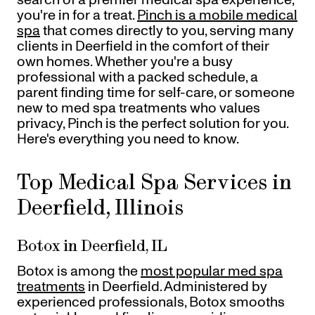
Gift Cards
you're in for a treat.
Pinch is a mobile medical
Offers
+
spa
that comes directly to you, serving many
Pinch Party
clients in Deerfield in the comfort of their
Skincare
own homes. Whether you're a busy
professional with a packed schedule, a
parent finding time for self-care, or someone
new to med spa treatments who values
Sign In
privacy, Pinch is the perfect solution for you.
Here's everything you need to know.
Top Medical Spa Services in
Deerfield, Illinois
Botox in Deerfield, IL
Botox is among the
most popular med spa
treatments
in Deerfield. Administered by
experienced professionals, Botox smooths