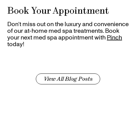
Book Your Appointment
Don’t miss out on the luxury and convenience
of our at-home med spa treatments. Book
your next med spa appointment with
Pinch
today!
View All Blog Posts