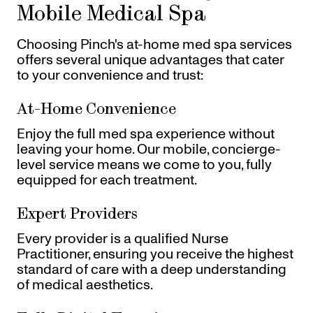
Mobile Medical Spa
Choosing Pinch's at-home med spa services
offers several unique advantages that cater
to your convenience and trust:
At-Home Convenience
Enjoy the full med spa experience without
leaving your home. Our mobile, concierge-
level service means we come to you, fully
equipped for each treatment.
Expert Providers
Every provider is a qualified Nurse
Practitioner, ensuring you receive the highest
standard of care with a deep understanding
of medical aesthetics.