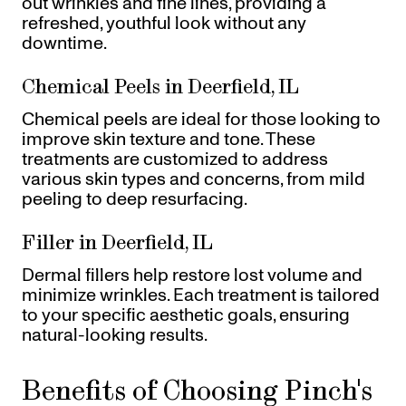
out wrinkles and fine lines, providing a
refreshed, youthful look without any
downtime.
Chemical Peels in Deerfield, IL
Chemical peels are ideal for those looking to
improve skin texture and tone. These
treatments are customized to address
various skin types and concerns, from mild
peeling to deep resurfacing.
Filler in Deerfield, IL
Dermal fillers help restore lost volume and
minimize wrinkles. Each treatment is tailored
to your specific aesthetic goals, ensuring
natural-looking results.
Benefits of Choosing Pinch's