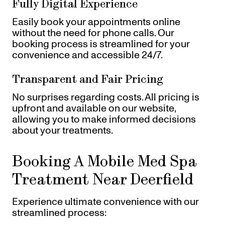
Fully Digital Experience
Easily book your appointments online
without the need for phone calls. Our
booking process is streamlined for your
convenience and accessible 24/7.
Transparent and Fair Pricing
No surprises regarding costs. All pricing is
upfront and available on our website,
allowing you to make informed decisions
about your treatments.
Booking A Mobile Med Spa
Treatment Near Deerfield
Experience ultimate convenience with our
streamlined process: