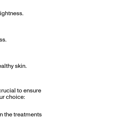
rightness.
ss.
althy skin.
crucial to ensure
ur choice:
in the treatments