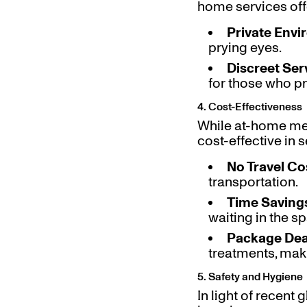
home services offe
Private Env
prying eyes.
Discreet Ser
for those who pr
4. Cost-Effectiveness
While at-home med
cost-effective in 
No Travel Co
transportation.
Time Saving
waiting in the s
Package Dea
treatments, mak
5. Safety and Hygiene
In light of recent