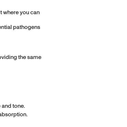
nt where you can
ential pathogens
roviding the same
e and tone.
absorption.