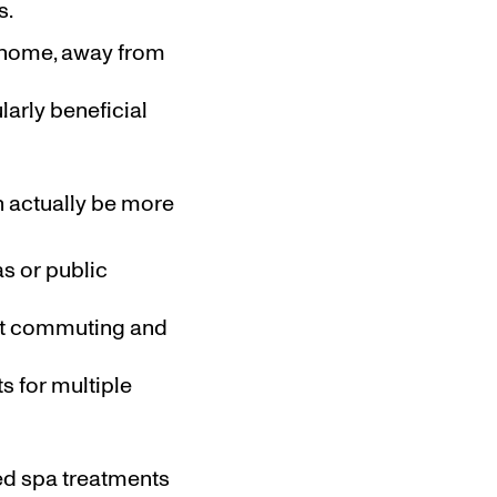
s.
r home, away from
ularly beneficial
n actually be more
as or public
ent commuting and
s for multiple
med spa treatments