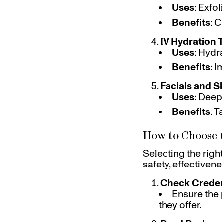
Uses
: Exfo
Benefits
: 
IV Hydration 
Uses
: Hydr
Benefits
: 
Facials and S
Uses
: Deep
Benefits
: 
How to Choose 
Selecting the righ
safety, effectiven
Check Creden
Ensure the 
they offer.