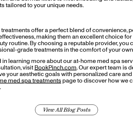
s tailored to your unique needs.
reatments offer a perfect blend of convenience, pe
-effectiveness, making them an excellent choice for
ty routine. By choosing a reputable provider, you 
ssional-grade treatments in the comfort of your ow
ted in learning more about our at-home med spa serv
ltation, visit
BookPinch.com
. Our expert team is 
e your aesthetic goals with personalized care and a
me med spa treatments
page to discover how we c
.
View All Blog Posts