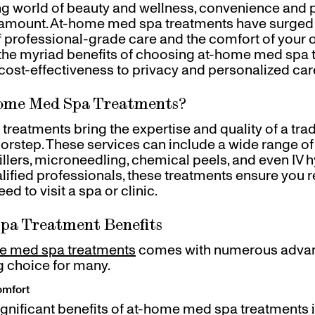
ing world of beauty and wellness, convenience and 
mount. At-home med spa treatments have surged i
of professional-grade care and the comfort of your 
 the myriad benefits of choosing at-home med spa 
ost-effectiveness to privacy and personalized car
ome Med Spa Treatments?
reatments bring the expertise and quality of a tra
oorstep. These services can include a wide range o
illers, microneedling, chemical peels, and even IV h
ified professionals, these treatments ensure you 
ed to visit a spa or clinic.
pa Treatment Benefits
e med spa treatments
comes with numerous advan
 choice for many.
omfort
ignificant benefits of at-home med spa treatments i