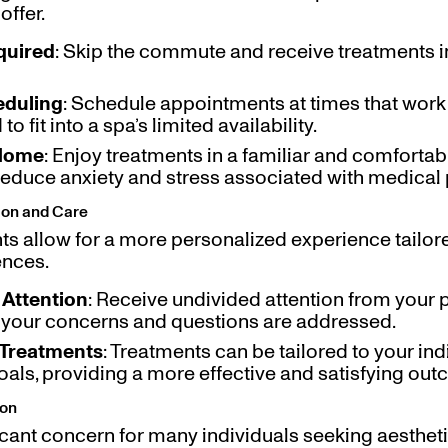
offer.
quired
: Skip the commute and receive treatments i
eduling
: Schedule appointments at times that work 
o fit into a spa’s limited availability.
 Home
: Enjoy treatments in a familiar and comforta
reduce anxiety and stress associated with medical
tion and Care
s allow for a more personalized experience tailore
ences.
Attention
: Receive undivided attention from your p
l your concerns and questions are addressed.
Treatments
: Treatments can be tailored to your indi
als, providing a more effective and satisfying ou
ion
ficant concern for many individuals seeking aestheti