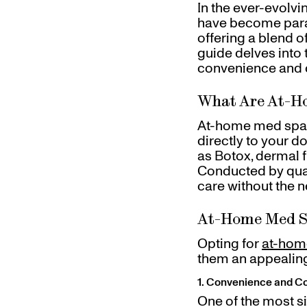
In the ever-evolv
Referrals
have become para
Gift Cards
offering a blend 
Pinch Party
guide delves into
Skincare
convenience and c
What Are At-H
At-home med spa t
directly to your d
as Botox, dermal f
Conducted by qual
care without the ne
At-Home Med S
Opting for
at-hom
them an appealing
1. Convenience and C
One of the most s