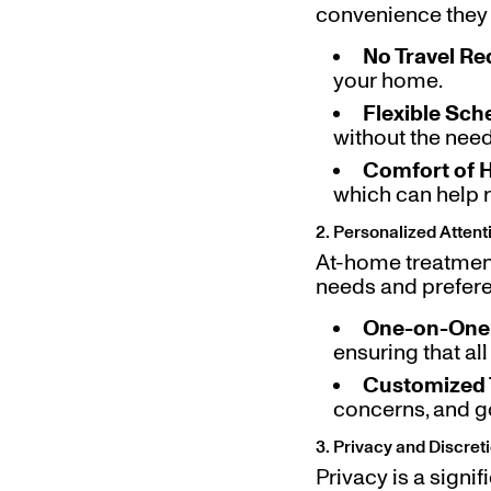
convenience they 
No Travel Re
your home.
Flexible Sch
without the need t
Comfort of
which can help 
2. Personalized Atten
At-home treatment
needs and prefer
One-on-One 
ensuring that al
Customized 
concerns, and go
3. Privacy and Discret
Privacy is a signi