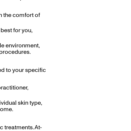
n the comfort of
best for you,
ble environment,
 procedures.
d to your specific
ractitioner,
vidual skin type,
tcome.
c treatments. At-