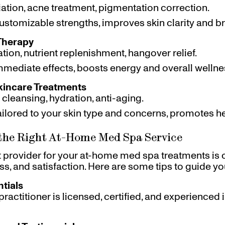
liation, acne treatment, pigmentation correction.
Customizable strengths, improves skin clarity and b
Therapy
ation, nutrient replenishment, hangover relief.
Immediate effects, boosts energy and overall wellne
kincare Treatments
 cleansing, hydration, anti-aging.
Tailored to your skin type and concerns, promotes he
the Right At-Home Med Spa Service
t provider for your at-home med spa treatments is 
ess, and satisfaction. Here are some tips to guide yo
tials
practitioner is licensed, certified, and experienced 