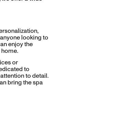
rsonalization,
 anyone looking to
can enjoy the
n home.
ices or
dedicated to
ttention to detail.
an bring the spa