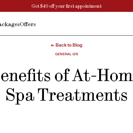
Get $40 off your first appointment
ackages
Offers
← Back to Blog
GENERAL Q'S
enefits of At-Ho
Spa Treatments