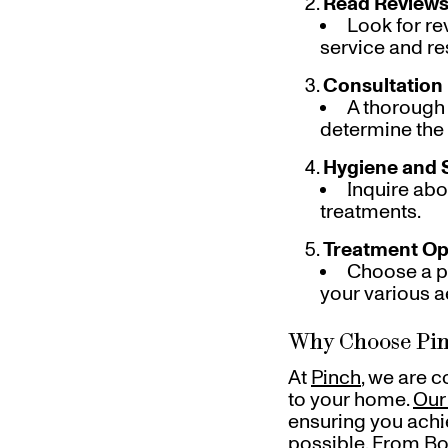
Read Reviews
Look for re
service and re
Consultation
A thorough
determine the 
Hygiene and 
Inquire abo
treatments.
Treatment Op
Choose a pr
your various a
Why Choose Pin
At
Pinch
, we are 
to your home.
Our
ensuring you achi
possible. From Bot