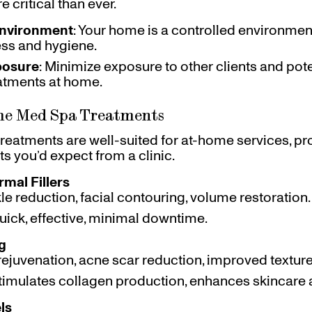
critical than ever.
Environment
: Your home is a controlled environme
ess and hygiene.
posure
: Minimize exposure to other clients and pot
eatments at home.
me Med Spa Treatments
reatments are well-suited for at-home services, p
ts you’d expect from a clinic.
mal Fillers
kle reduction, facial contouring, volume restoration.
Quick, effective, minimal downtime.
g
 rejuvenation, acne scar reduction, improved textur
Stimulates collagen production, enhances skincare 
ls