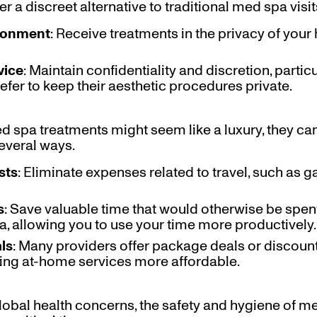
r a discreet alternative to traditional med spa visit
ironment
: Receive treatments in the privacy of you
vice
: Maintain confidentiality and discretion, partic
efer to keep their aesthetic procedures private.
 spa treatments might seem like a luxury, they ca
several ways.
sts
: Eliminate expenses related to travel, such as g
s
: Save valuable time that would otherwise be sp
pa, allowing you to use your time more productively.
ls
: Many providers offer package deals or discount
ing at-home services more affordable.
 global health concerns, the safety and hygiene of 