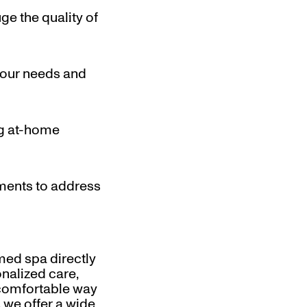
ge the quality of
your needs and
ng at-home
tments to address
med spa directly
nalized care,
 comfortable way
 we offer a wide