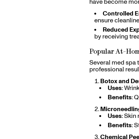
have become more 
Controlled 
ensure cleanlin
Reduced Ex
by receiving tr
Popular At-Ho
Several med spa t
professional resul
Botox and Der
Uses
: Wrin
Benefits
: 
Microneedlin
Uses
: Skin
Benefits
: 
Chemical Pee