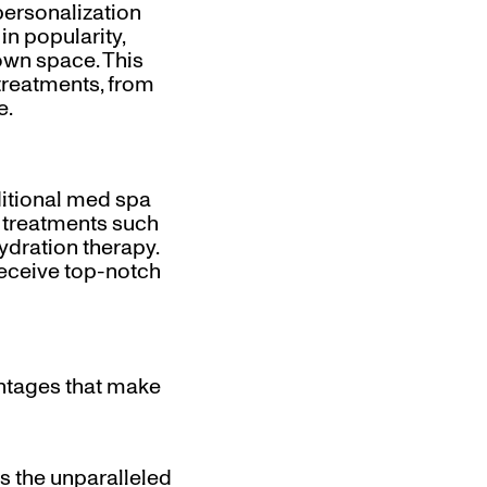
personalization
n popularity,
own space. This
treatments, from
e.
ditional med spa
f treatments such
ydration therapy.
receive top-notch
tages that make
s the unparalleled