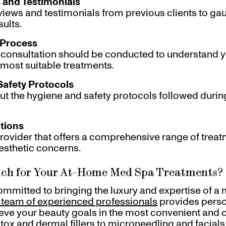
 and Testimonials
views and testimonials from previous clients to gau
sults.
 Process
 consultation should be conducted to understand 
most suitable treatments.
Safety Protocols
ut the hygiene and safety protocols followed duri
tions
ovider that offers a comprehensive range of trea
esthetic concerns.
ch for Your At-Home Med Spa Treatments?
committed to bringing the luxury and expertise of a 
 team of experienced professionals
provides perso
eve your beauty goals in the most convenient and
ox and dermal fillers to microneedling and facials,