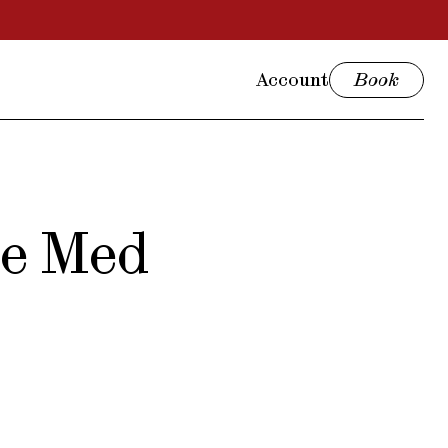
Account
Book
me Med