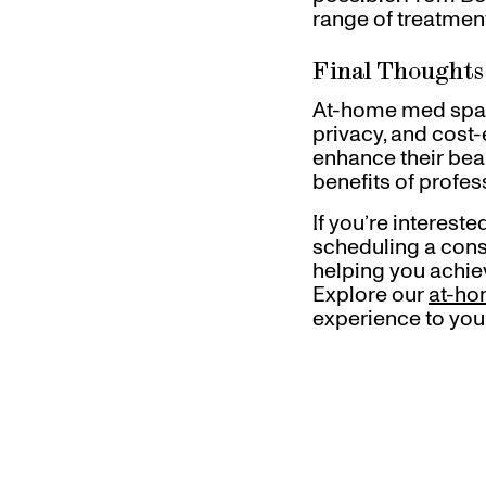
range of treatment
Final Thoughts
At-home med spa t
privacy, and cost
enhance their beau
benefits of profe
If you’re interes
scheduling a consu
helping you achiev
Explore our
at-ho
experience to you